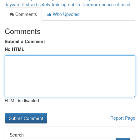
daycare-first-aid-safety-training-dublin-livermore-peace-of-mind
Comments
Who Upvoted
Comments
Submit a Comment
No HTML
HTML is disabled
Report Page
Search