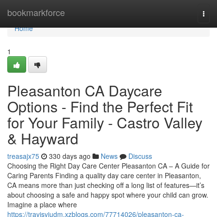
Home
bookmarkforce
Togg
navi
Home
1
Pleasanton CA Daycare
Options - Find the Perfect Fit
for Your Family - Castro Valley
& Hayward
treasajx75
330 days ago
News
Discuss
Choosing the Right Day Care Center Pleasanton CA – A Guide for
Caring Parents Finding a quality day care center in Pleasanton,
CA means more than just checking off a long list of features—it’s
about choosing a safe and happy spot where your child can grow.
Imagine a place where
https://travisvjudm.xzblogs.com/77714026/pleasanton-ca-