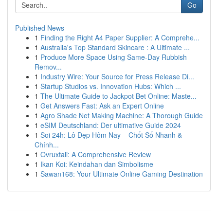
Go
Published News
1
Finding the Right A4 Paper Supplier: A Comprehe...
1
Australia's Top Standard Skincare : A Ultimate ...
1
Produce More Space Using Same-Day Rubbish
Remov...
1
Industry Wire: Your Source for Press Release Di...
1
Startup Studios vs. Innovation Hubs: Which ...
1
The Ultimate Guide to Jackpot Bet Online: Maste...
1
Get Answers Fast: Ask an Expert Online
1
Agro Shade Net Making Machine: A Thorough Guide
1
eSIM Deutschland: Der ultimative Guide 2024
1
Soi 24h: Lô Đẹp Hôm Nay – Chốt Số Nhanh &
Chính...
1
Ovruxtali: A Comprehensive Review
1
Ikan Koi: Keindahan dan Simbolisme
1
Sawan168: Your Ultimate Online Gaming Destination