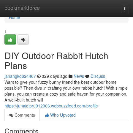
Home
bookmarkforce
Togg
navi
Home
1
DIY Outdoor Rabbit Hutch
Plans
janangkq624467
329 days ago
News
Discuss
Want to give your fuzzy bunny friend the best outdoor home
possible? Then dive in crafting your own rabbit hutch! With simple
plans, you can create a cozy and safe haven for your companion.
A well-built hutch will
https://junaidlpru912906.webbuzzfeed.com/profile
Comments
Who Upvoted
Comments