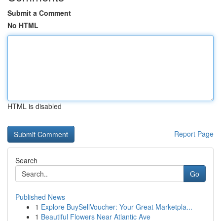
Submit a Comment
No HTML
HTML is disabled
Report Page
Search
Go
Published News
1
Explore BuySellVoucher: Your Great Marketpla...
1
Beautiful Flowers Near Atlantic Ave