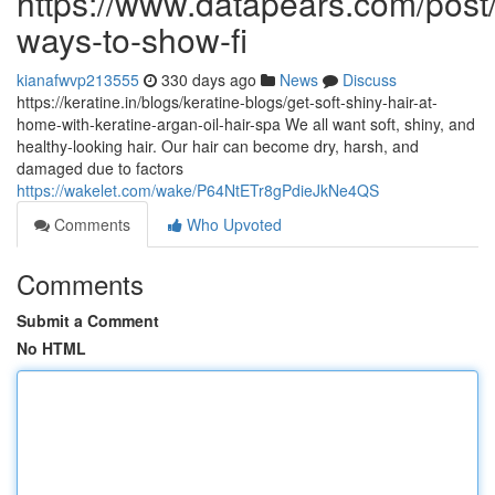
https://www.datapears.com/post/
ways-to-show-fi
kianafwvp213555
330 days ago
News
Discuss
https://keratine.in/blogs/keratine-blogs/get-soft-shiny-hair-at-
home-with-keratine-argan-oil-hair-spa We all want soft, shiny, and
healthy-looking hair. Our hair can become dry, harsh, and
damaged due to factors
https://wakelet.com/wake/P64NtETr8gPdieJkNe4QS
Comments
Who Upvoted
Comments
Submit a Comment
No HTML