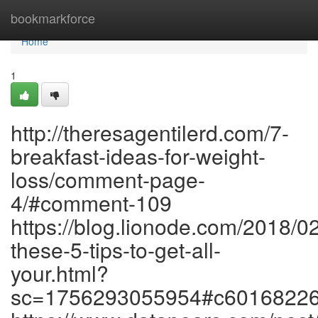
Home
bookmarkforce
Home
1
http://theresagentilerd.com/7-
breakfast-ideas-for-weight-
loss/comment-page-
4/#comment-109
https://blog.lionode.com/2018/0
these-5-tips-to-get-all-
your.html?
sc=1756293055954#c6016822