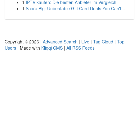
1
IPTV kaufen: Die besten Anbieter im Vergleich
1
Score Big: Unbeatable Gift Card Deals You Can't...
Copyright © 2026 |
Advanced Search
|
Live
|
Tag Cloud
|
Top
Users
| Made with
Kliqqi CMS
|
All RSS Feeds