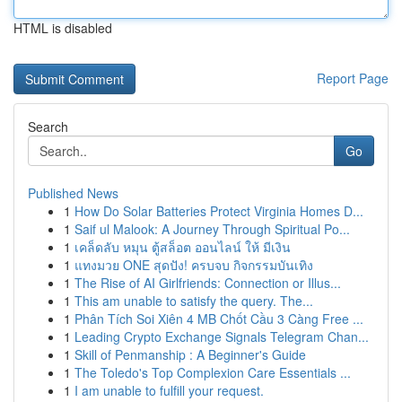
HTML is disabled
Report Page
Search
Go
Published News
1
How Do Solar Batteries Protect Virginia Homes D...
1
Saif ul Malook: A Journey Through Spiritual Po...
1
เคล็ดลับ หมุน ตู้สล็อต ออนไลน์ ให้ มีเงิน
1
แทงมวย ONE สุดปัง! ครบจบ กิจกรรมบันเทิง
1
The Rise of AI Girlfriends: Connection or Illus...
1
This am unable to satisfy the query. The...
1
Phân Tích Soi Xiên 4 MB Chốt Cầu 3 Càng Free ...
1
Leading Crypto Exchange Signals Telegram Chan...
1
Skill of Penmanship : A Beginner's Guide
1
The Toledo's Top Complexion Care Essentials ...
1
I am unable to fulfill your request.