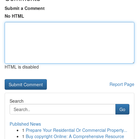
Submit a Comment
No HTML
HTML is disabled
Report Page
Search
Go
Published News
1
Prepare Your Residential Or Commercial Property...
1
Buy copyright Online: A Comprehensive Resource