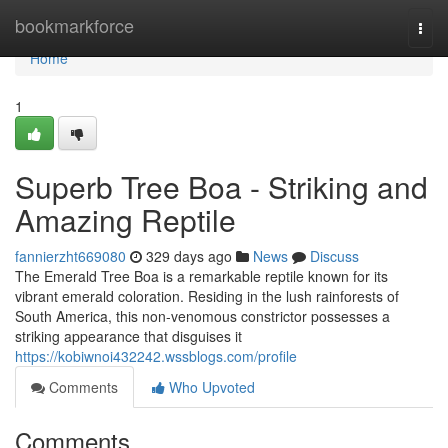
Home
bookmarkforce
Togg
navi
Home
1
Superb Tree Boa - Striking and
Amazing Reptile
fannierzht669080
329 days ago
News
Discuss
The Emerald Tree Boa is a remarkable reptile known for its
vibrant emerald coloration. Residing in the lush rainforests of
South America, this non-venomous constrictor possesses a
striking appearance that disguises it
https://kobiwnoi432242.wssblogs.com/profile
Comments
Who Upvoted
Comments