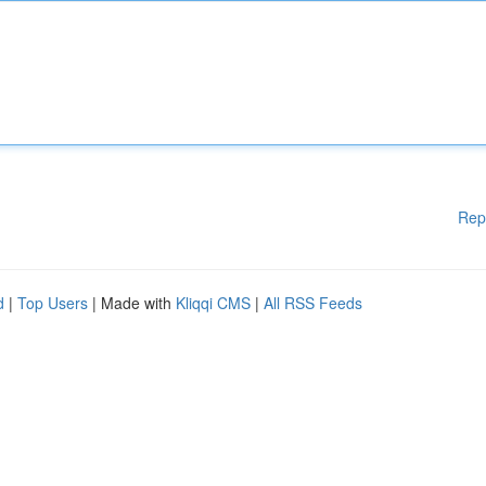
Rep
d
|
Top Users
| Made with
Kliqqi CMS
|
All RSS Feeds