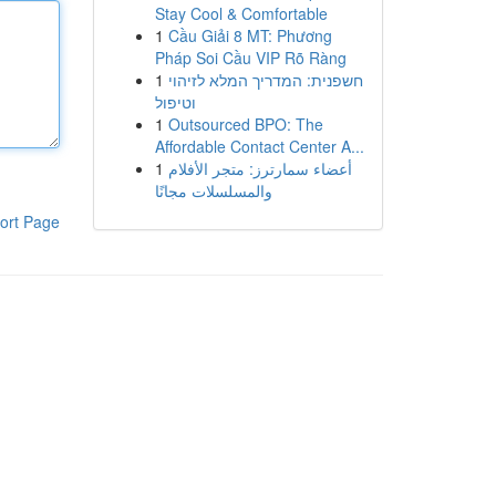
Stay Cool & Comfortable
1
Cầu Giải 8 MT: Phương
Pháp Soi Cầu VIP Rõ Ràng
1
חשפנית: המדריך המלא לזיהוי
וטיפול
1
Outsourced BPO: The
Affordable Contact Center A...
1
أعضاء سمارترز: متجر الأفلام
والمسلسلات مجانًا
ort Page