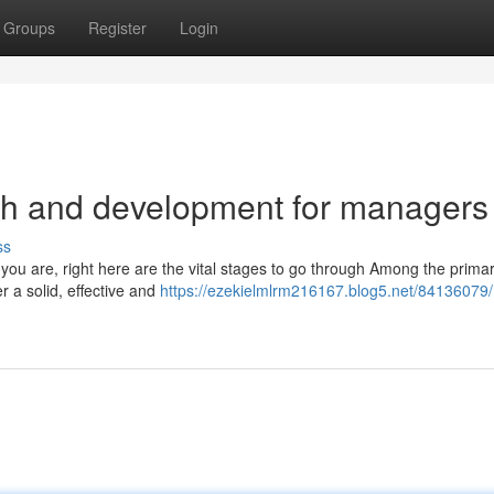
Groups
Register
Login
th and development for managers
ss
 you are, right here are the vital stages to go through Among the prima
r a solid, effective and
https://ezekielmlrm216167.blog5.net/84136079/