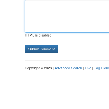
HTML is disabled
Copyright © 2026 |
Advanced Search
|
Live
|
Tag Clou