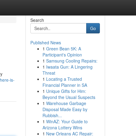
Search
Go
Published News
1
Green Bean 5K: A
Participant's Opinion
1
Samsung Cooling Repairs:
1
Iwaata Gun: A Lingering
Threat
ry
1
Locating a Trusted
here-is-
Financial Planner in SA
1
Unique Gifts for Him:
Beyond the Usual Suspects
1
Warehouse Garbage
Disposal Made Easy by
Rubbish...
1
WinAZ: Your Guide to
Arizona Lottery Wins
1
New Orleans AC Repair: