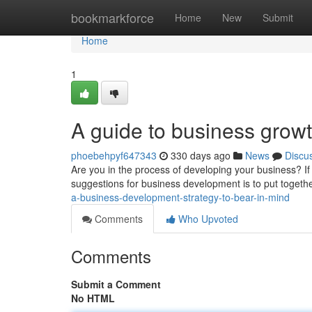
Home
bookmarkforce
Home
New
Submit
Home
1
A guide to business grow
phoebehpyf647343
330 days ago
News
Discu
Are you in the process of developing your business? If
suggestions for business development is to put togethe
a-business-development-strategy-to-bear-in-mind
Comments
Who Upvoted
Comments
Submit a Comment
No HTML