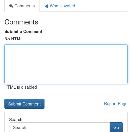
Comments
Who Upvoted
Comments
Submit a Comment
No HTML
HTML is disabled
Report Page
Search
Go