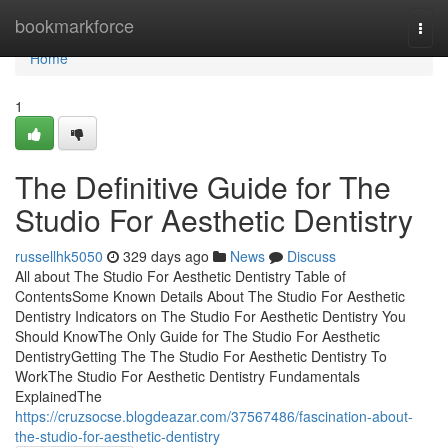
Home
bookmarkforce
Togg
navi
Home
1
The Definitive Guide for The
Studio For Aesthetic Dentistry
russellhk5050
329 days ago
News
Discuss
All about The Studio For Aesthetic Dentistry Table of
ContentsSome Known Details About The Studio For Aesthetic
Dentistry Indicators on The Studio For Aesthetic Dentistry You
Should KnowThe Only Guide for The Studio For Aesthetic
DentistryGetting The The Studio For Aesthetic Dentistry To
WorkThe Studio For Aesthetic Dentistry Fundamentals
ExplainedThe
https://cruzsocse.blogdeazar.com/37567486/fascination-about-
the-studio-for-aesthetic-dentistry