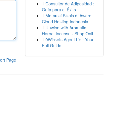
1
Consultor de Adiposidad :
Guía para el Éxito
1
Memulai Bisnis di Awan:
Cloud Hosting Indonesia
1
Unwind with Aromatic
Herbal Incense - Shop Onli...
1
9Wickets Agent List: Your
Full Guide
ort Page