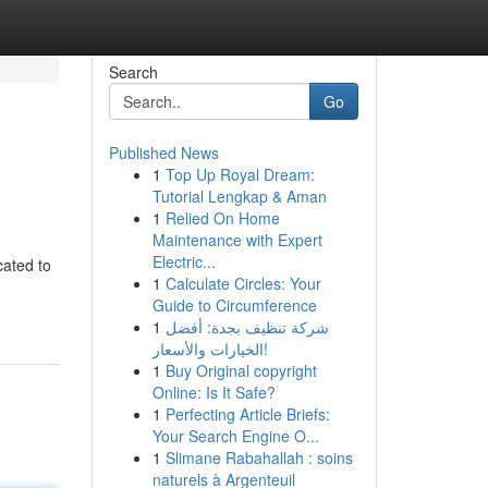
Search
Go
Published News
1
Top Up Royal Dream:
Tutorial Lengkap & Aman
1
Relied On Home
Maintenance with Expert
Electric...
cated to
1
Calculate Circles: Your
Guide to Circumference
1
شركة تنظيف بجدة: أفضل
الخيارات والأسعار!
1
Buy Original copyright
Online: Is It Safe?
1
Perfecting Article Briefs:
Your Search Engine O...
1
Slimane Rabahallah : soins
naturels à Argenteuil