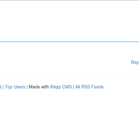
Rep
d
|
Top Users
| Made with
Kliqqi CMS
|
All RSS Feeds