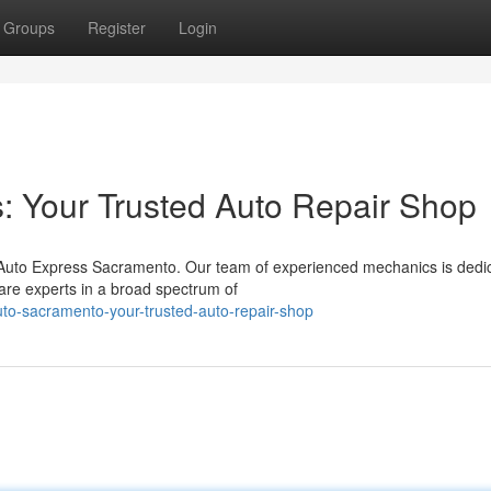
Groups
Register
Login
: Your Trusted Auto Repair Shop
 Auto Express Sacramento. Our team of experienced mechanics is dedi
are experts in a broad spectrum of
to-sacramento-your-trusted-auto-repair-shop