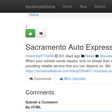
Home
bookmarkforce
Home
New
Submit
Home
1
Sacramento Auto Express
roxannlvyf773498
331 days ago
News
Discuss
When your vehicle needs repairs, look no ahead than
providing reliable service that you can depend on. We 
https://socialmediainuk.com/story23549071/express-au
Comments
Who Upvoted
Comments
Submit a Comment
No HTML