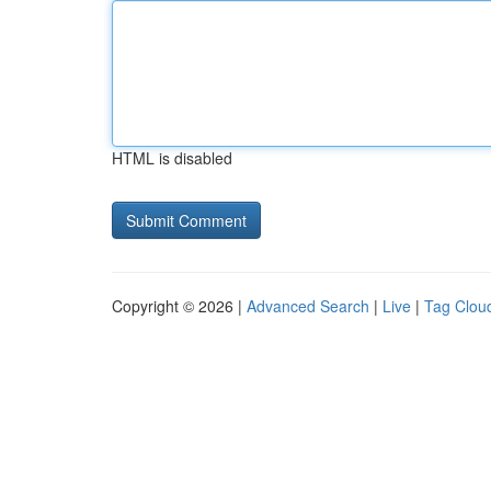
HTML is disabled
Copyright © 2026 |
Advanced Search
|
Live
|
Tag Clou