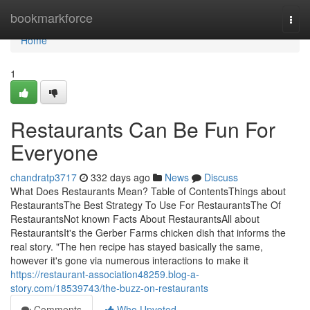
Home
bookmarkforce
Togg
navi
Home
1
Restaurants Can Be Fun For
Everyone
chandratp3717
332 days ago
News
Discuss
What Does Restaurants Mean? Table of ContentsThings about
RestaurantsThe Best Strategy To Use For RestaurantsThe Of
RestaurantsNot known Facts About RestaurantsAll about
RestaurantsIt's the Gerber Farms chicken dish that informs the
real story. "The hen recipe has stayed basically the same,
however it's gone via numerous interactions to make it
https://restaurant-association48259.blog-a-
story.com/18539743/the-buzz-on-restaurants
Comments
Who Upvoted