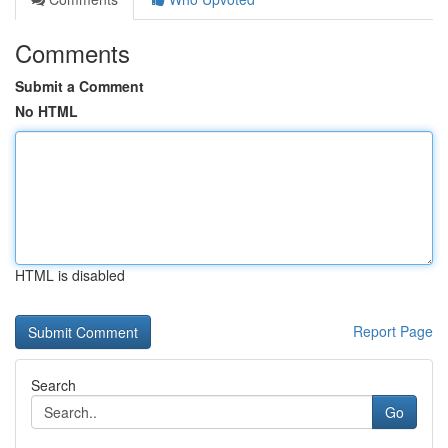
Comments
Submit a Comment
No HTML
HTML is disabled
Report Page
Search
Go