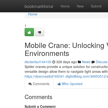
Home
bookmarkforce
Home
New
Submit
Home
1
Mobile Crane: Unlocking V
Environments
declanlsul144100
328 days ago
News
Discuss
Spider cranes provide a unique solution for constructi
versatile design allow them to navigate tight areas wit
https://deannaaibd165341.digitollblog.com/36953512/ar
Comments
Who Upvoted
Comments
Submit a Comment