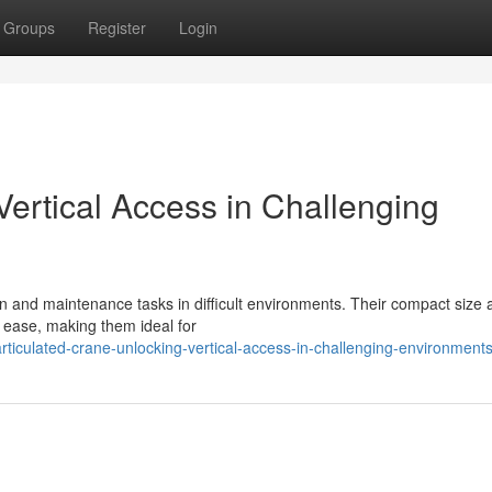
Groups
Register
Login
ertical Access in Challenging
on and maintenance tasks in difficult environments. Their compact size 
h ease, making them ideal for
ticulated-crane-unlocking-vertical-access-in-challenging-environment