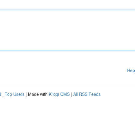
Rep
d
|
Top Users
| Made with
Kliqqi CMS
|
All RSS Feeds