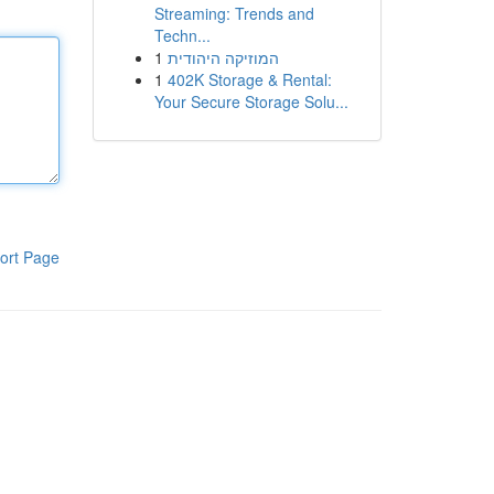
Streaming: Trends and
Techn...
1
המוזיקה היהודית
1
402K Storage & Rental:
Your Secure Storage Solu...
ort Page