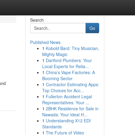
Search
Go
Published News
1
Kobold Bard: Tiny Musician,
Mighty Magic
1
Dartford Plumbers: Your
Local Experts for Relia...
1
China's Vape Factories: A
Booming Sector
and
1
Contractor Estimating Apps:
Top Choices for Acc...
s
1
Fullerton Accident Legal
Representatives: Your ...
1
2BHK Residence for Sale in
Nawada: Your Ideal H...
1
Understanding X12 EDI
Standards
1
The Future of Video