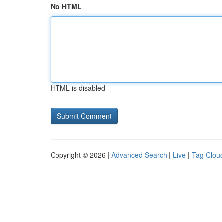
No HTML
HTML is disabled
Copyright © 2026 |
Advanced Search
|
Live
|
Tag Clou