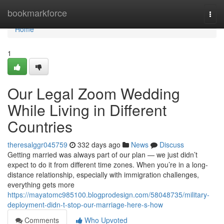
Home
bookmarkforce
Togg
navi
Home
1
Our Legal Zoom Wedding
While Living in Different
Countries
theresalggr045759
332 days ago
News
Discuss
Getting married was always part of our plan — we just didn’t
expect to do it from different time zones. When you’re in a long-
distance relationship, especially with immigration challenges,
everything gets more
https://mayatomc985100.blogprodesign.com/58048735/military-
deployment-didn-t-stop-our-marriage-here-s-how
Comments
Who Upvoted