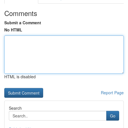
Comments
Submit a Comment
No HTML
HTML is disabled
Report Page
Search
Go