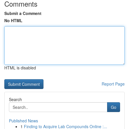
Comments
Submit a Comment
No HTML
HTML is disabled
Report Page
Search
Go
Published News
1
Finding to Acquire Lab Compounds Online :...