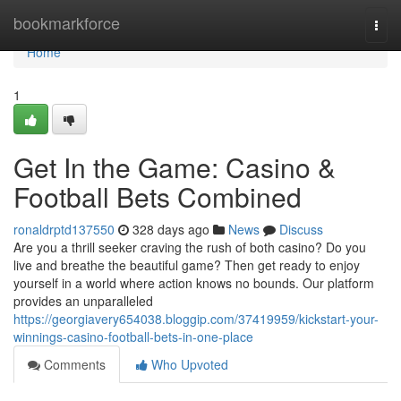
Home
bookmarkforce
Togg
navi
Home
1
Get In the Game: Casino &
Football Bets Combined
ronaldrptd137550
328 days ago
News
Discuss
Are you a thrill seeker craving the rush of both casino? Do you
live and breathe the beautiful game? Then get ready to enjoy
yourself in a world where action knows no bounds. Our platform
provides an unparalleled
https://georgiavery654038.bloggip.com/37419959/kickstart-your-
winnings-casino-football-bets-in-one-place
Comments
Who Upvoted