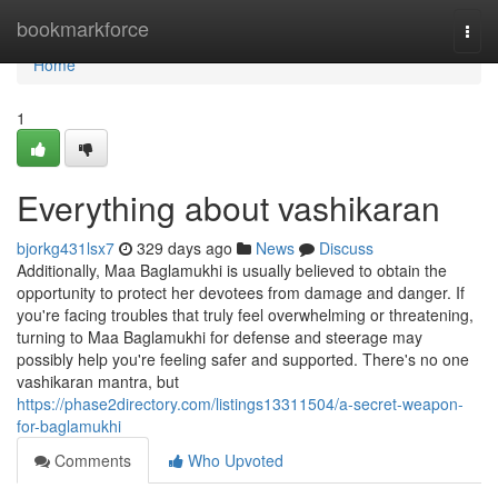
Home
bookmarkforce
Togg
navi
Home
1
Everything about vashikaran
bjorkg431lsx7
329 days ago
News
Discuss
Additionally, Maa Baglamukhi is usually believed to obtain the
opportunity to protect her devotees from damage and danger. If
you're facing troubles that truly feel overwhelming or threatening,
turning to Maa Baglamukhi for defense and steerage may
possibly help you're feeling safer and supported. There's no one
vashikaran mantra, but
https://phase2directory.com/listings13311504/a-secret-weapon-
for-baglamukhi
Comments
Who Upvoted