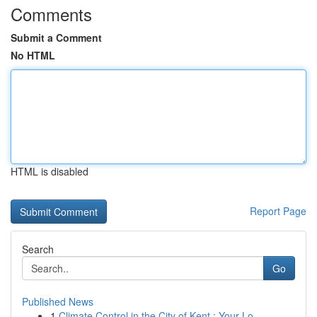
Comments
Submit a Comment
No HTML
HTML is disabled
Report Page
Search
Go
Published News
1
Climate Control in the City of Kent : Your Lo...