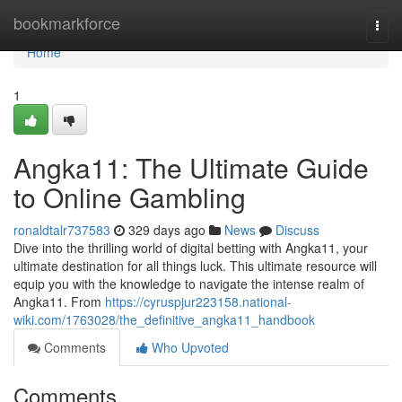
Home
bookmarkforce
Togg
navi
Home
1
Angka11: The Ultimate Guide
to Online Gambling
ronaldtalr737583
329 days ago
News
Discuss
Dive into the thrilling world of digital betting with Angka11, your
ultimate destination for all things luck. This ultimate resource will
equip you with the knowledge to navigate the intense realm of
Angka11. From
https://cyruspjur223158.national-
wiki.com/1763028/the_definitive_angka11_handbook
Comments
Who Upvoted
Comments