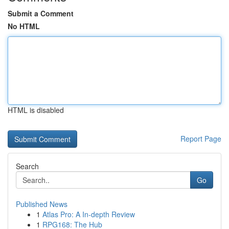
Submit a Comment
No HTML
HTML is disabled
Report Page
Search
Go
Published News
1
Atlas Pro: A In-depth Review
1
RPG168: The Hub