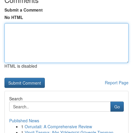
Submit a Comment
No HTML
HTML is disabled
Report Page
Search
Go
Published News
1
Ovruxtali: A Comprehensive Review
1
Vinçli Taşıma: Ağır Yüklerinizi Güvenle Taşıman...