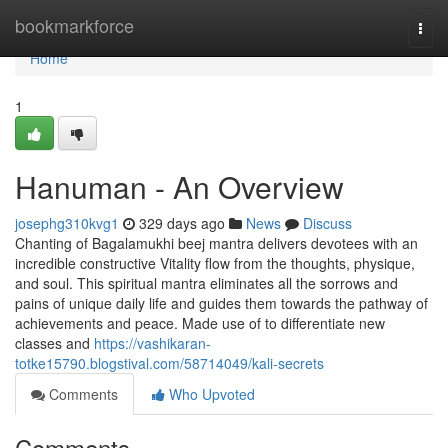
Home
bookmarkforce
Togg
navi
Home
1
Hanuman - An Overview
josephg310kvg1
329 days ago
News
Discuss
Chanting of Bagalamukhi beej mantra delivers devotees with an
incredible constructive Vitality flow from the thoughts, physique,
and soul. This spiritual mantra eliminates all the sorrows and
pains of unique daily life and guides them towards the pathway of
achievements and peace. Made use of to differentiate new
classes and
https://vashikaran-
totke15790.blogstival.com/58714049/kali-secrets
Comments
Who Upvoted
Comments