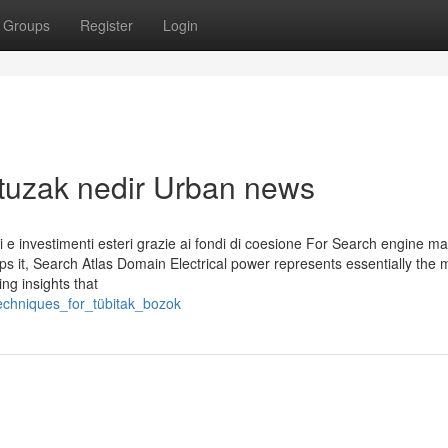
Groups
Register
Login
k tuzak nedir Urban news
ativi e investimenti esteri grazie ai fondi di coesione For Search engine m
s it, Search Atlas Domain Electrical power represents essentially the 
ing insights that
techniques_for_tübitak_bozok