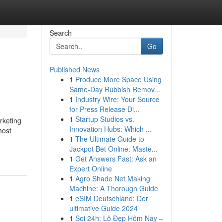
Search
Go
Published News
1
Produce More Space Using
Same-Day Rubbish Remov...
1
Industry Wire: Your Source
for Press Release Di...
1
Startup Studios vs.
arketing
Innovation Hubs: Which ...
most
1
The Ultimate Guide to
Jackpot Bet Online: Maste...
1
Get Answers Fast: Ask an
Expert Online
1
Agro Shade Net Making
Machine: A Thorough Guide
1
eSIM Deutschland: Der
ultimative Guide 2024
1
Soi 24h: Lô Đẹp Hôm Nay –