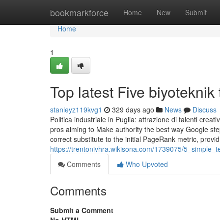
Home
bookmarkforce
Home
New
Submit
Home
1
Top latest Five biyotekni
stanleyz119kvg1
329 days ago
News
Discuss
Politica industriale in Puglia: attrazione di talenti cre
pros aiming to Make authority the best way Google step
correct substitute to the initial PageRank metric, provid
https://trentonivhra.wikisona.com/1739075/5_simple_
Comments
Who Upvoted
Comments
Submit a Comment