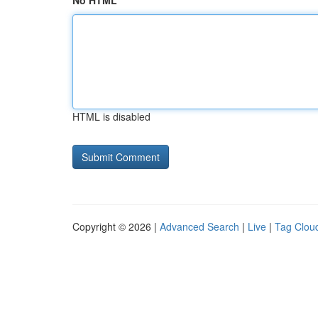
No HTML
HTML is disabled
Copyright © 2026 |
Advanced Search
|
Live
|
Tag Clou