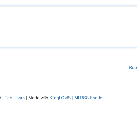
Rep
d
|
Top Users
| Made with
Kliqqi CMS
|
All RSS Feeds