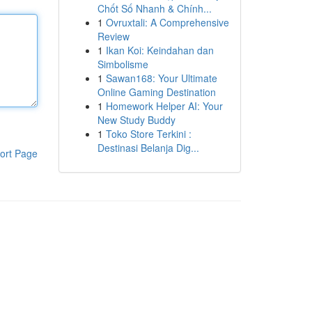
Chốt Số Nhanh & Chính...
1
Ovruxtali: A Comprehensive
Review
1
Ikan Koi: Keindahan dan
Simbolisme
1
Sawan168: Your Ultimate
Online Gaming Destination
1
Homework Helper AI: Your
New Study Buddy
1
Toko Store Terkini :
Destinasi Belanja Dig...
ort Page