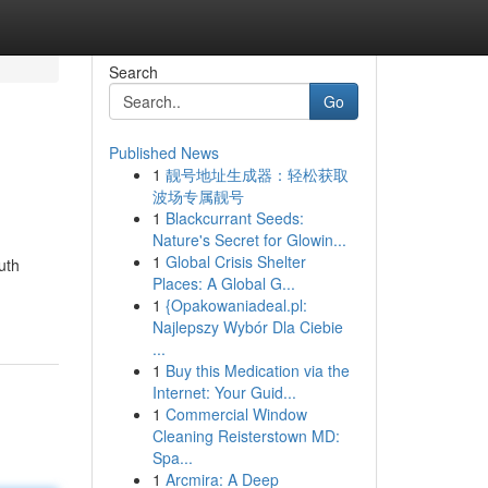
Search
Go
Published News
1
靓号地址生成器：轻松获取
波场专属靓号
1
Blackcurrant Seeds:
Nature's Secret for Glowin...
1
Global Crisis Shelter
uth
Places: A Global G...
1
{Opakowaniadeal.pl:
Najlepszy Wybór Dla Ciebie
...
1
Buy this Medication via the
Internet: Your Guid...
1
Commercial Window
Cleaning Reisterstown MD:
Spa...
1
Arcmira: A Deep