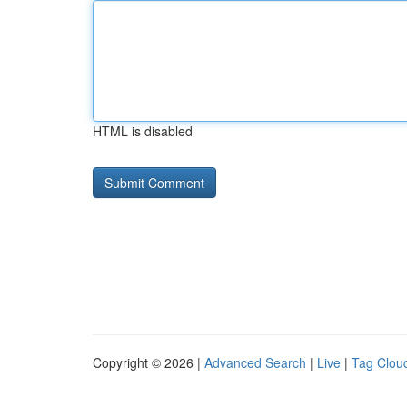
HTML is disabled
Copyright © 2026 |
Advanced Search
|
Live
|
Tag Clou