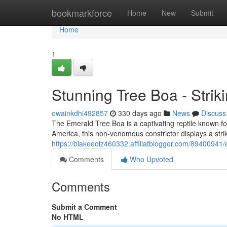
Home
bookmarkforce
Home
New
Submit
Home
1
Stunning Tree Boa - Strik
owainkdhi492857
330 days ago
News
Discuss
The Emerald Tree Boa is a captivating reptile known for 
America, this non-venomous constrictor displays a striki
https://blakeeolz460332.affiliatblogger.com/89400941/
Comments
Who Upvoted
Comments
Submit a Comment
No HTML