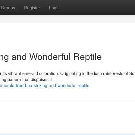
Groups
Register
Login
ing and Wonderful Reptile
its vibrant emerald coloration. Originating in the lush rainforests of So
ng pattern that disguises it
emerald-tree-boa-striking-and-wonderful-reptile