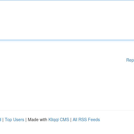
Rep
d
|
Top Users
| Made with
Kliqqi CMS
|
All RSS Feeds