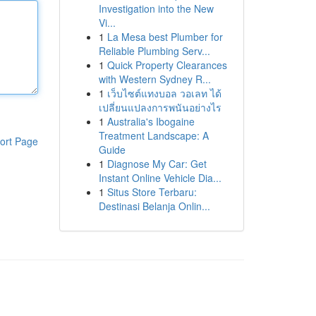
Investigation into the New
Vi...
1
La Mesa best Plumber for
Reliable Plumbing Serv...
1
Quick Property Clearances
with Western Sydney R...
1
เว็บไซต์แทงบอล วอเลท ได้
เปลี่ยนแปลงการพนันอย่างไร
1
Australia's Ibogaine
Treatment Landscape: A
ort Page
Guide
1
Diagnose My Car: Get
Instant Online Vehicle Dia...
1
Situs Store Terbaru:
Destinasi Belanja Onlin...