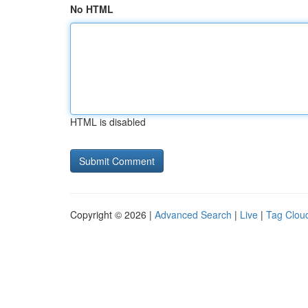
No HTML
HTML is disabled
Copyright © 2026 |
Advanced Search
|
Live
|
Tag Clou