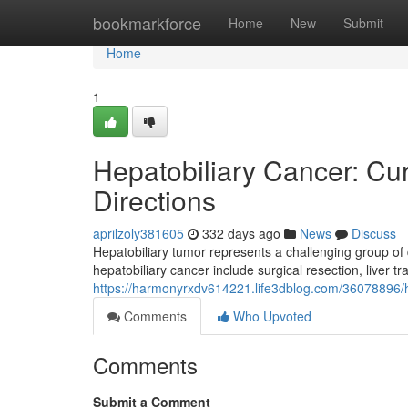
Home
bookmarkforce
Home
New
Submit
Home
1
Hepatobiliary Cancer: Cu
Directions
aprilzoly381605
332 days ago
News
Discuss
Hepatobiliary tumor represents a challenging group of 
hepatobiliary cancer include surgical resection, liver 
https://harmonyrxdv614221.life3dblog.com/36078896/he
Comments
Who Upvoted
Comments
Submit a Comment