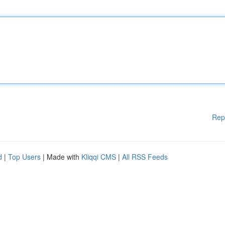
Rep
d
|
Top Users
| Made with
Kliqqi CMS
|
All RSS Feeds