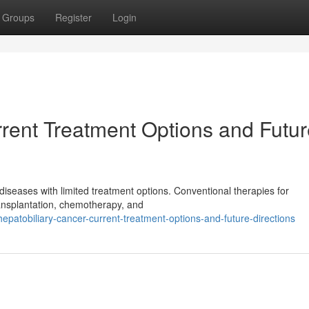
Groups
Register
Login
rrent Treatment Options and Futu
diseases with limited treatment options. Conventional therapies for
transplantation, chemotherapy, and
patobiliary-cancer-current-treatment-options-and-future-directions