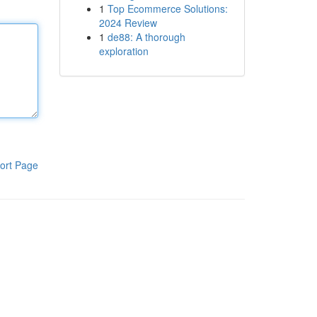
1
Top Ecommerce Solutions:
2024 Review
1
de88: A thorough
exploration
ort Page