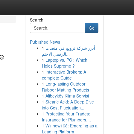
Search
Go
Published News
1
أبرز شركة ترويج في منصات
re
الرقمي الاجتم...
1
Laptop vs. PC : Which
Holds Supreme ?
1
Interactive Brokers: A
complete Guide
1
Long-lasting Outdoor
Rubber Matting Products
1
Alibeyköy Klima Servisi
1
Stearic Acid: A Deep Dive
into Cost Fluctuation...
1
Protecting Your Trades:
Insurance for Plumbers,...
1
Winnow168: Emerging as a
Leading Platform