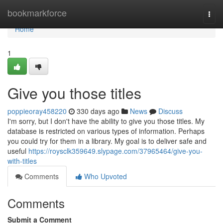
Home
bookmarkforce
Togg
navi
Home
1
Give you those titles
poppieoray458220
330 days ago
News
Discuss
I'm sorry, but I don't have the ability to give you those titles. My
database is restricted on various types of information. Perhaps
you could try for them in a library. My goal is to deliver safe and
useful
https://roysclk359649.slypage.com/37965464/give-you-
with-titles
Comments
Who Upvoted
Comments
Submit a Comment