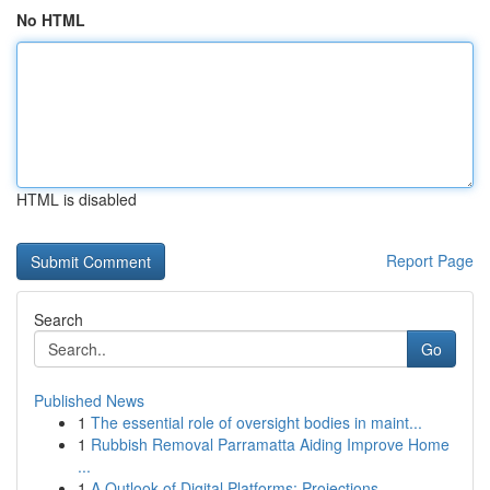
No HTML
HTML is disabled
Report Page
Search
Go
Published News
1
The essential role of oversight bodies in maint...
1
Rubbish Removal Parramatta Aiding Improve Home
...
1
A Outlook of Digital Platforms: Projections