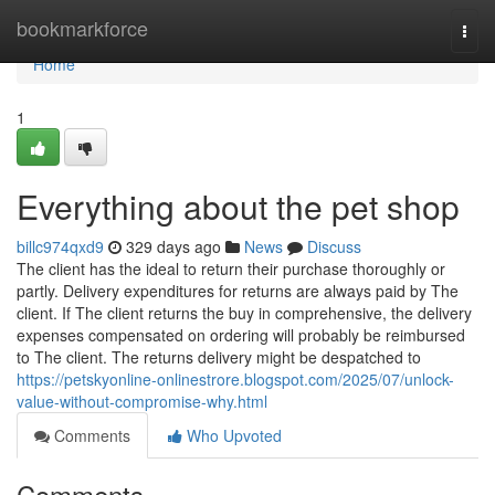
Home
bookmarkforce
Togg
navi
Home
1
Everything about the pet shop
billc974qxd9
329 days ago
News
Discuss
The client has the ideal to return their purchase thoroughly or
partly. Delivery expenditures for returns are always paid by The
client. If The client returns the buy in comprehensive, the delivery
expenses compensated on ordering will probably be reimbursed
to The client. The returns delivery might be despatched to
https://petskyonline-onlinestrore.blogspot.com/2025/07/unlock-
value-without-compromise-why.html
Comments
Who Upvoted
Comments