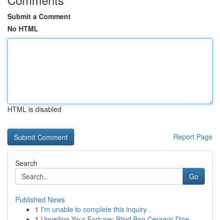
Submit a Comment
No HTML
HTML is disabled
Report Page
Search
Go
Published News
1
I'm unable to complete this inquiry .
1
Unveiling Your Fortune: Blind Bag Ceramic Dice ...