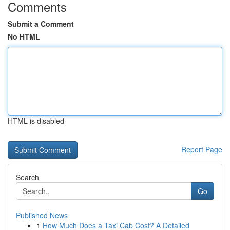
Comments
Submit a Comment
No HTML
HTML is disabled
Report Page
Search
Go
Published News
1
How Much Does a Taxi Cab Cost? A Detailed