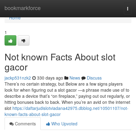
Home
bookmarkforce
Togg
navi
Home
1
Not known Facts About slot
gacor
jackp531nzk2
330 days ago
News
Discuss
There’s no certain strategy, but Below are a few signs players
look for when figuring out a slot gacor —a phrase made use of to
describe a device that’s “on fireplace,” paying out out regularly, or
hitting bonuses back to back. When you’re an avid on the internet
slot
https://daftarjudislotviadana42975.dbblog.net/10501107/not-
known-facts-about-slot-gacor
Comments
Who Upvoted