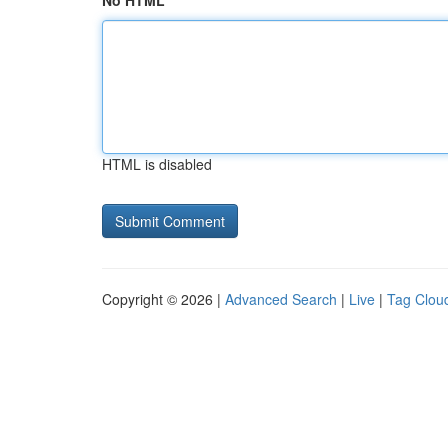
No HTML
HTML is disabled
Copyright © 2026 |
Advanced Search
|
Live
|
Tag Clou