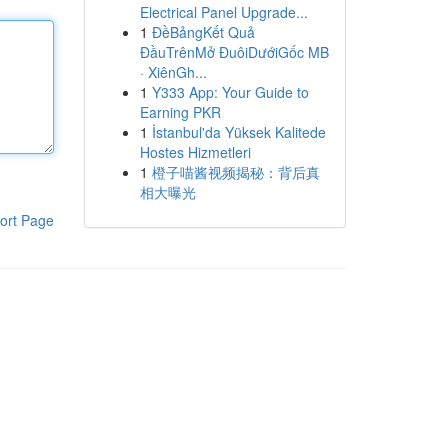
Electrical Panel Upgrade...
1
ĐềBảngKết Quả
ĐầuTrênMở ĐuôiDướiGốc MB
· XiênGh...
1
Y333 App: Your Guide to
Earning PKR
1
İstanbul'da Yüksek Kalitede
Hostes Hizmetleri
1
橙子喵酱视频揭秘：背后真
相大曝光
ort Page