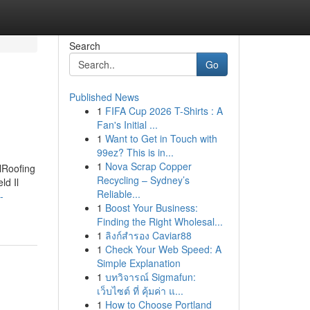
Search
Go
Published News
1
FIFA Cup 2026 T-Shirts : A
Fan's Initial ...
1
Want to Get in Touch with
99ez? This is in...
1
Nova Scrap Copper
IlRoofing
Recycling – Sydney’s
ld Il
Reliable...
-
1
Boost Your Business:
Finding the Right Wholesal...
1
ลิงก์สำรอง Caviar88
1
Check Your Web Speed: A
Simple Explanation
1
บทวิจารณ์ Sigmafun:
เว็บไซต์ ที่ คุ้มค่า แ...
1
How to Choose Portland