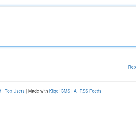
Rep
d
|
Top Users
| Made with
Kliqqi CMS
|
All RSS Feeds