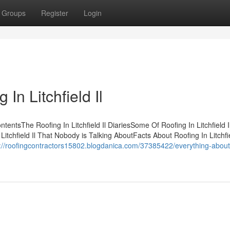
Groups
Register
Login
In Litchfield Il
ntentsThe Roofing In Litchfield Il DiariesSome Of Roofing In Litchfield 
 Litchfield Il That Nobody is Talking AboutFacts About Roofing In Litchfie
s://roofingcontractors15802.blogdanica.com/37385422/everything-about