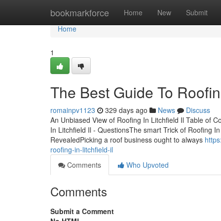
Home
bookmarkforce
Home
New
Submit
Home
1
The Best Guide To Roofing 
romainpv1123
329 days ago
News
Discuss
An Unbiased View of Roofing In Litchfield Il Table of Co
In Litchfield Il - QuestionsThe smart Trick of Roofing In
RevealedPicking a roof business ought to always
http
roofing-in-litchfield-il
Comments
Who Upvoted
Comments
Submit a Comment