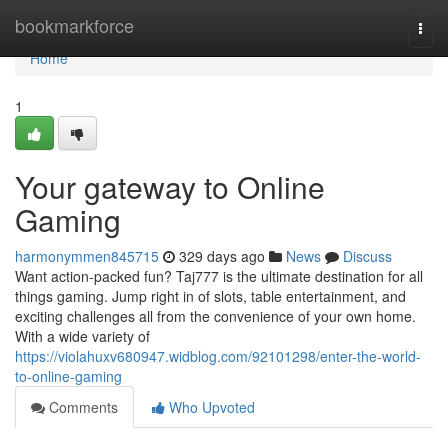
Home
bookmarkforce
Togg
navi
Home
1
Your gateway to Online
Gaming
harmonymmen845715
329 days ago
News
Discuss
Want action-packed fun? Taj777 is the ultimate destination for all
things gaming. Jump right in of slots, table entertainment, and
exciting challenges all from the convenience of your own home.
With a wide variety of
https://violahuxv680947.widblog.com/92101298/enter-the-world-
to-online-gaming
Comments
Who Upvoted