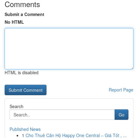
Comments
Submit a Comment
No HTML
HTML is disabled
Report Page
Search
Go
Published News
1
Cho Thuê Căn Hộ Happy One Central – Giá Tốt , ...