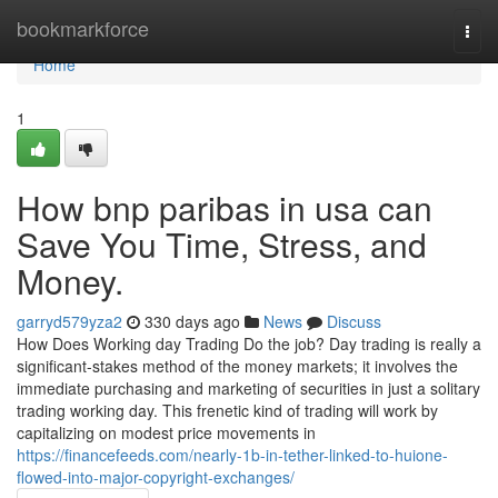
Home
bookmarkforce
Togg
navi
Home
1
How bnp paribas in usa can
Save You Time, Stress, and
Money.
garryd579yza2
330 days ago
News
Discuss
How Does Working day Trading Do the job? Day trading is really a
significant-stakes method of the money markets; it involves the
immediate purchasing and marketing of securities in just a solitary
trading working day. This frenetic kind of trading will work by
capitalizing on modest price movements in
https://financefeeds.com/nearly-1b-in-tether-linked-to-huione-
flowed-into-major-copyright-exchanges/