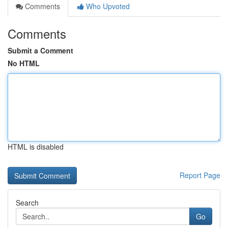
Comments
Who Upvoted
Comments
Submit a Comment
No HTML
HTML is disabled
Report Page
Search
Go