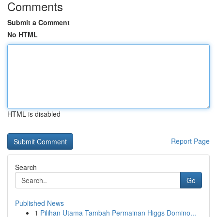
Comments
Submit a Comment
No HTML
HTML is disabled
Report Page
Search
Go
Published News
1
Pilihan Utama Tambah Permainan Higgs Domino...