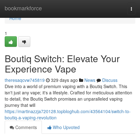
Home
bookmarkforce
Togg
navi
Home
1
Boutiq Switch: Elevate Your
Experience Vape
theresaqcvw745819
329 days ago
News
Discuss
Dive into a world of premium vaping with a Boutiq Switch. This
isn't just any vape; it's a lifestyle. Crafted for meticulous attention
to detail, the Boutiq Switch promises an unparalleled vaping
journey that will
https://martinazzja720128.topbloghub.com/43564104/switch-to-
boutiq-a-vaping-revolution
Comments
Who Upvoted