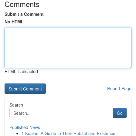
Comments
Submit a Comment
No HTML
HTML is disabled
Report Page
Search
Go
Published News
1
Koalas: A Guide to Their Habitat and Existence