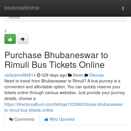
Home
bookmarkforce
Togg
navi
Home
1
Purchase Bhubaneswar to
Rimuli Bus Tickets Online
carlyxjmv984814
328 days ago
News
Discuss
Need to travel from Bhubaneswar to Rimuli? A bus journey is a
convenient and affordable option. You can quickly reserve your
tickets online through various websites. Just provide your journey
details, choose a
https://directoryalbum.com/listings13329623/book-bhubaneswar-
to-rimuli-bus-tickets-online
Comments
Who Upvoted