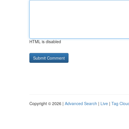
HTML is disabled
Copyright © 2026 |
Advanced Search
|
Live
|
Tag Clou