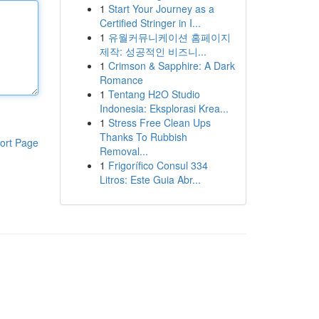
1
Start Your Journey as a
Certified Stringer in I...
1
유월커뮤니케이션 홈페이지
제작: 성공적인 비즈니...
1
Crimson & Sapphire: A Dark
Romance
1
Tentang H2O Studio
Indonesia: Eksplorasi Krea...
1
Stress Free Clean Ups
Thanks To Rubbish
ort Page
Removal...
1
Frigorífico Consul 334
Litros: Este Guia Abr...