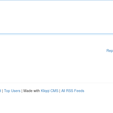
Rep
d
|
Top Users
| Made with
Kliqqi CMS
|
All RSS Feeds