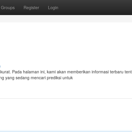
Groups
Register
Login
s
 akurat. Pada halaman ini, kami akan memberikan informasi terbaru ten
ang yang sedang mencari prediksi untuk