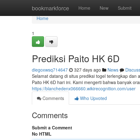
Home
bookmarkforce
Home
New
Submit
Home
1
Prediksi Paito HK 6D
diegoxwsq714647
327 days ago
News
Discus
Selamat datang di situs prediksi togel terlengkap dan
Paito HK 6D hari ini. Kami mengerti bahwa banyak or
https://blanchedenx066660.wikirecognition.com/user
Comments
Who Upvoted
Comments
Submit a Comment
No HTML