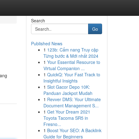
Search
Go
Published News
1
123b: Cẩm nang Truy cập
Từng bước & Mới nhất 2024
1
Your Essential Resource to
Virtual Companion ...
1
QuickQ: Your Fast Track to
tang
Insightful Insights
1
Slot Gacor Depo 10K:
Panduan Jackpot Mudah
1
Revver DMS: Your Ultimate
Document Management S...
1
Get Your Dream 2021
Toyota Tacoma SR5 in
Fresno...
1
Boost Your SEO: A Backlink
Guide for Beginners