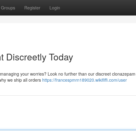
Groups
Register
Login
 Discreetly Today
nd managing your worries? Look no further than our discreet clonazepam
why we ship all orders
https://francespmrn189020.wikififfi.com/user