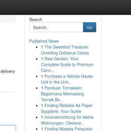
Search
Go
Published News
1
The Sweetest Treasure:
Unveiling Delicious Cocoa
1
Raw Garden: Your
Complete Guide to Premium
Cann...
 delivery
1
Purchase a Vehicle Hauler
Unit in the Unit...
1
Panduan Ternakwin:
Bagaimana Memasang
Ternak Bu...
1
Finding Reliable A4 Paper
Suppliers: Your Guide
1
Inneneinrichtung für kleine
Wohnungen: Cleverer...
1
Finding Massey Ferguson