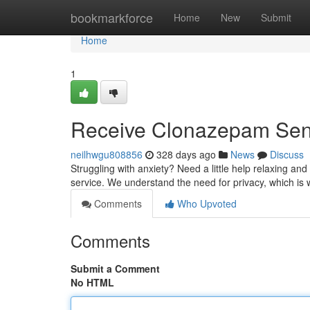
Home
bookmarkforce
Home
New
Submit
Home
1
Receive Clonazepam Sent
neilhwgu808856
328 days ago
News
Discuss
Struggling with anxiety? Need a little help relaxing a
service. We understand the need for privacy, which is 
Comments
Who Upvoted
Comments
Submit a Comment
No HTML