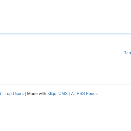
Rep
d
|
Top Users
| Made with
Kliqqi CMS
|
All RSS Feeds