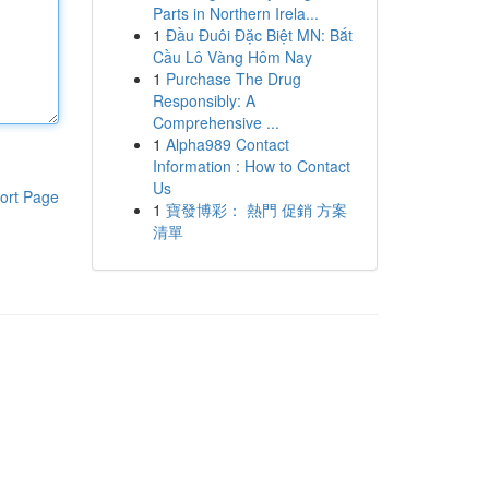
Parts in Northern Irela...
1
Đầu Đuôi Đặc Biệt MN: Bắt
Cầu Lô Vàng Hôm Nay
1
Purchase The Drug
Responsibly: A
Comprehensive ...
1
Alpha989 Contact
Information : How to Contact
Us
ort Page
1
寶發博彩： 熱門 促銷 方案
清單