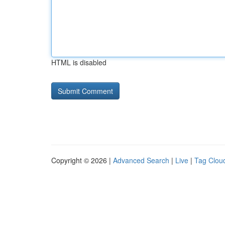
HTML is disabled
Copyright © 2026 |
Advanced Search
|
Live
|
Tag Clou