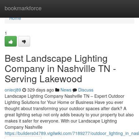
Home
bookmarkforce
Home
1
Best Landscape Lighting
Company in Nashville TN -
Serving Lakewood
oniecj89
329 days ago
News
Discuss
Landscape Lighting Company Nashville TN – Expert Outdoor
Lighting Solutions for Your Home or Business Have you ever
thought about transforming your outdoor spaces after dark? A
great lighting setup not only adds beauty to your property but also
makes it safer for everyone. With our Landscape Lighting
Company Nashville
https://builders04789.vigilwiki.com/7189277/outdoor_lighting_in_nas