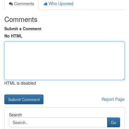
Comments
Who Upvoted
Comments
Submit a Comment
No HTML
HTML is disabled
Report Page
Search
Go