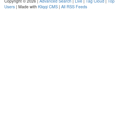
Copyright © 2026 |
Advanced Search
|
Live
|
Tag Cloud
|
Top
Users
| Made with
Kliqqi CMS
|
All RSS Feeds