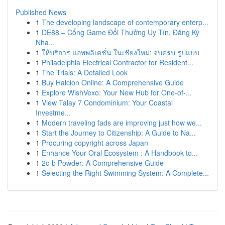
Published News
1
The developing landscape of contemporary enterp...
1
DE88 – Cổng Game Đổi Thưởng Uy Tín, Đăng Ký
Nha...
1
ให้บริการ แอพพลิเคชั่น ในเชียงใหม่: จบครบ รูปแบบ
1
Philadelphia Electrical Contractor for Resident...
1
The Trials: A Detailed Look
1
Buy Halcion Online: A Comprehensive Guide
1
Explore WishVexo: Your New Hub for One-of-...
1
View Talay 7 Condominium: Your Coastal
Investme...
1
Modern traveling fads are improving just how we...
1
Start the Journey to Citizenship: A Guide to Na...
1
Procuring copyright across Japan
1
Enhance Your Oral Ecosystem : A Handbook to...
1
2c-b Powder: A Comprehensive Guide
1
Selecting the Right Swimming System: A Complete...