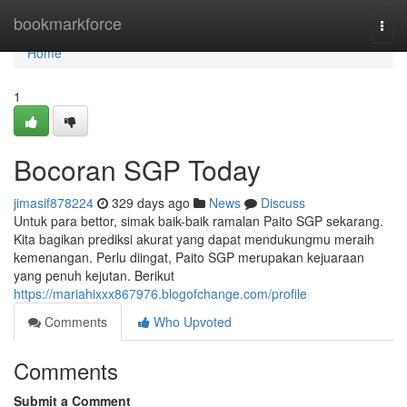
Home
bookmarkforce
Togg
navi
Home
1
Bocoran SGP Today
jimasif878224
329 days ago
News
Discuss
Untuk para bettor, simak baik-baik ramalan Paito SGP sekarang.
Kita bagikan prediksi akurat yang dapat mendukungmu meraih
kemenangan. Perlu diingat, Paito SGP merupakan kejuaraan
yang penuh kejutan. Berikut
https://mariahixxx867976.blogofchange.com/profile
Comments
Who Upvoted
Comments
Submit a Comment