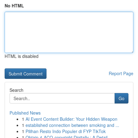
No HTML
HTML is disabled
Report Page
Search
Go
Published News
1
AI Event Content Builder: Your Hidden Weapon
1
established connection between smoking and ...
1
Pilihan Resto Indo Populer di FYP TikTok
1
Obtain 4-ACO-copyright Digitally : A Detail...