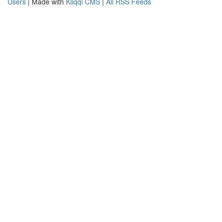
Users
| Made with
Kliqqi CMS
|
All RSS Feeds