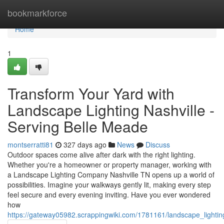
Home
bookmarkforce
Home
1
Transform Your Yard with
Landscape Lighting Nashville -
Serving Belle Meade
montserratti81
327 days ago
News
Discuss
Outdoor spaces come alive after dark with the right lighting.
Whether you're a homeowner or property manager, working with
a Landscape Lighting Company Nashville TN opens up a world of
possibilities. Imagine your walkways gently lit, making every step
feel secure and every evening inviting. Have you ever wondered
how
https://gateway05982.scrappingwiki.com/1781161/landscape_lighting