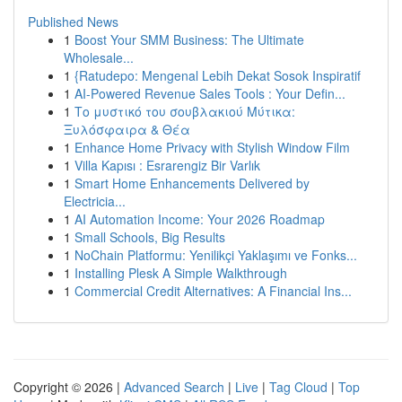
Published News
1
Boost Your SMM Business: The Ultimate
Wholesale...
1
{Ratudepo: Mengenal Lebih Dekat Sosok Inspiratif
1
AI-Powered Revenue Sales Tools : Your Defin...
1
Το μυστικό του σουβλακιού Μύτικα:
Ξυλόσφαιρα & Θέα
1
Enhance Home Privacy with Stylish Window Film
1
Villa Kapısı : Esrarengiz Bir Varlık
1
Smart Home Enhancements Delivered by
Electricia...
1
AI Automation Income: Your 2026 Roadmap
1
Small Schools, Big Results
1
NoChain Platformu: Yenilikçi Yaklaşımı ve Fonks...
1
Installing Plesk A Simple Walkthrough
1
Commercial Credit Alternatives: A Financial Ins...
Copyright © 2026 |
Advanced Search
|
Live
|
Tag Cloud
|
Top