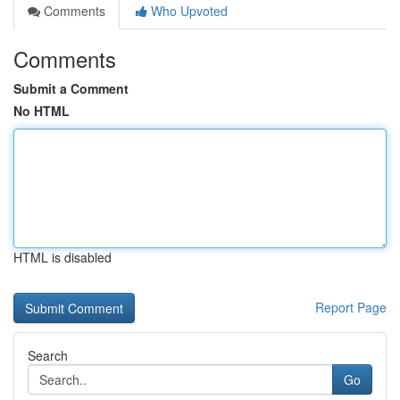
Comments
Who Upvoted
Comments
Submit a Comment
No HTML
HTML is disabled
Report Page
Search
Go