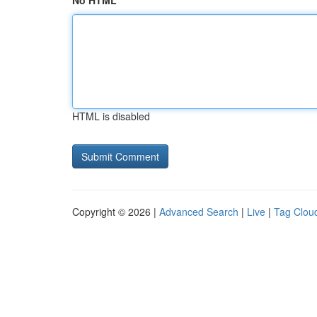
No HTML
HTML is disabled
Copyright © 2026 |
Advanced Search
|
Live
|
Tag Clou