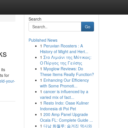
Search
Go
Published News
1
Peruvian Roosters : A
ks
History of Might and Heri...
1
Στο Λιμάνι της Μύτικας:
Ο Πύργος της Γεύσης
1
Myoglow Reviews: Do
its
These Items Really Function?
s for
1
Enhancing Our Efficiency
ld-your-
with Some Promoti...
1
cancer is influenced by a
varied mix of fact...
1
Resto Indo: Oase Kuliner
Indonesia di Poi Pet
1
200 Amp Panel Upgrade
Ocala FL: Complete Guide ...
1
다낭 화월루: 숨겨진 역사와