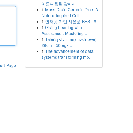
아름다움을 찾아서
1
Moss Druid Ceramic Dice: A
Nature-Inspired Coll...
1
인터넷 가입 사은품 BEST 6
1
Giving Leading with
Assurance : Mastering ...
1
Talerzyki z masy trzcinowej
26cm - 50 egz...
1
The advancement of data
systems transforming mo...
ort Page