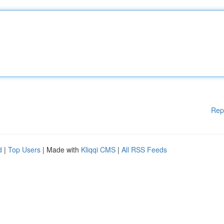
Rep
d
|
Top Users
| Made with
Kliqqi CMS
|
All RSS Feeds