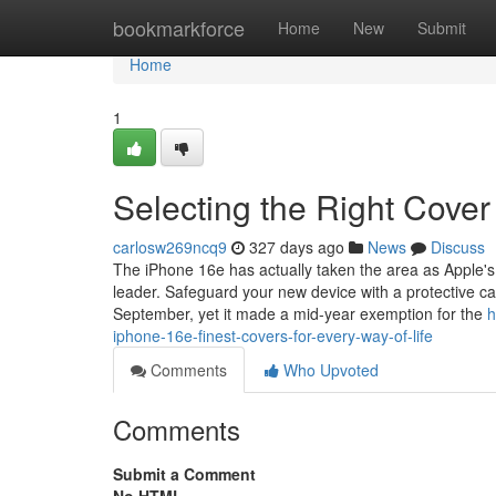
Home
bookmarkforce
Home
New
Submit
Home
1
Selecting the Right Cover
carlosw269ncq9
327 days ago
News
Discuss
The iPhone 16e has actually taken the area as Apple's m
leader. Safeguard your new device with a protective c
September, yet it made a mid-year exemption for the
h
iphone-16e-finest-covers-for-every-way-of-life
Comments
Who Upvoted
Comments
Submit a Comment