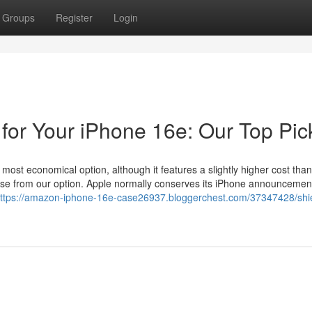
Groups
Register
Login
 for Your iPhone 16e: Our Top Pic
ost economical option, although it features a slightly higher cost than 
ase from our option. Apple normally conserves its iPhone announcement
ttps://amazon-iphone-16e-case26937.bloggerchest.com/37347428/shie