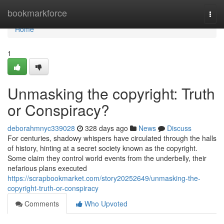
Home
bookmarkforce
Togg
navi
Home
1
Unmasking the copyright: Truth
or Conspiracy?
deborahmnyc339028
328 days ago
News
Discuss
For centuries, shadowy whispers have circulated through the halls
of history, hinting at a secret society known as the copyright.
Some claim they control world events from the underbelly, their
nefarious plans executed
https://scrapbookmarket.com/story20252649/unmasking-the-
copyright-truth-or-conspiracy
Comments
Who Upvoted