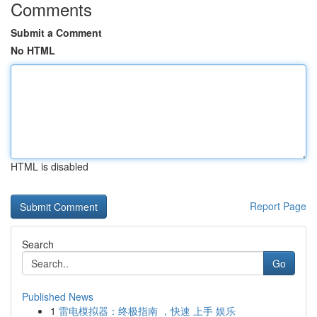
Comments
Submit a Comment
No HTML
HTML is disabled
Report Page
Search
Go
Published News
1
雷电模拟器：终极指南 ，快速 上手 娱乐