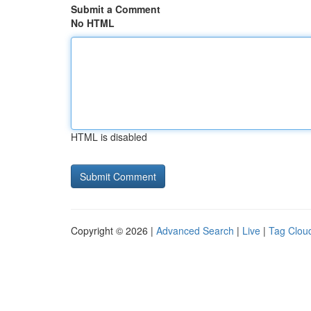
Submit a Comment
No HTML
HTML is disabled
Copyright © 2026 |
Advanced Search
|
Live
|
Tag Clou