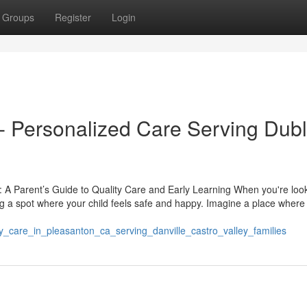
Groups
Register
Login
 Personalized Care Serving Dubl
 A Parent’s Guide to Quality Care and Early Learning When you're look
ing a spot where your child feels safe and happy. Imagine a place where
_care_in_pleasanton_ca_serving_danville_castro_valley_families