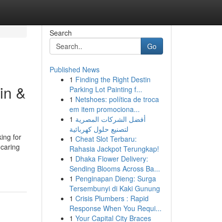
Search
Go
Published News
1
Finding the Right Destin
in &
Parking Lot Painting f...
1
Netshoes: política de troca
em item promociona...
1
أفضل الشركات المصرية
لتصنيع حلول كهربائية
ing for
1
Cheat Slot Terbaru:
 caring
Rahasia Jackpot Terungkap!
1
Dhaka Flower Delivery:
Sending Blooms Across Ba...
1
Penginapan Dieng: Surga
Tersembunyi di Kaki Gunung
1
Crisis Plumbers : Rapid
Response When You Requi...
1
Your Capital City Braces