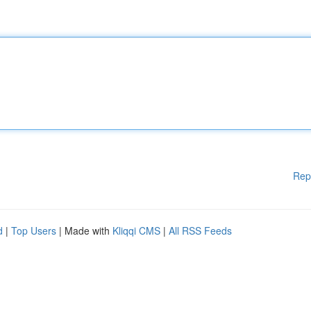
Rep
d
|
Top Users
| Made with
Kliqqi CMS
|
All RSS Feeds