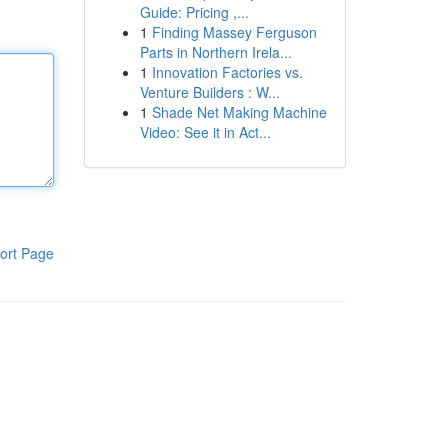
Guide: Pricing ,...
1
Finding Massey Ferguson
Parts in Northern Irela...
1
Innovation Factories vs.
Venture Builders : W...
1
Shade Net Making Machine
Video: See it in Act...
ort Page