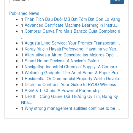
Published News
1
Phân Tích Đầu Đuôi MB Bắt Tóm Bắt Con Lô Vàng
1
Advanced Certificate Machine Learning in Instru...
1
Comprar Canva Pro Mais Barato: Guia Completo e
...
1
Augusta Limo Service: Your Premier Transportati...
1
Koray Yalçın Hayatı Profesyonel Hayatına ve Yap...
1
Alternativas a Airtm: Descubre las Mejores Opci...
1
Smart Home Devices: A Novice's Guide
1
Navigating Industrial Chemical Supply: A Compre...
1
Wellbeing Gadgets: The Art of Paper & Paper Pro...
1
Residential Or Commercial Property Worth Develo...
1
Ditch the Contract: Your Guide to BYOD Wireless
1
AIGV & TTChain: A Powerful Partnership
1
DE88 – Cổng Game Đổi Thưởng Uy Tín, Đăng Ký
Nha...
1
Why strong management abilities continue to be ...