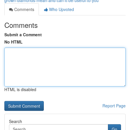
grown-diamonds-mean-and-can-it-be-useful-to-you
Comments
Who Upvoted
Comments
Submit a Comment
No HTML
HTML is disabled
Report Page
Search
Go