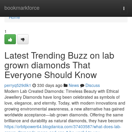
Home
bookmarkforce
Togg
navi
Home
1
Latest Trending Buzz on lab
grown diamonds That
Everyone Should Know
perryq529dik1
330 days ago
News
Discuss
Modern Lab Created Diamonds: Timeless Beauty with Ethical
Jewellery Diamonds have long been celebrated as symbols of
love, elegance, and eternity. Today, with modern innovations and
growing environmental awareness, a new alternative has gained
worldwide acceptance—lab grown diamonds. Offering the same
brilliance and durability as natural diamonds, they have become
https://orbitpower64.blogdanica.com/37403587/what-does-lab-