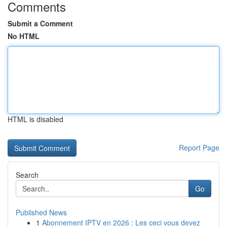
Comments
Submit a Comment
No HTML
HTML is disabled
Report Page
Search
Go
Published News
1
Abonnement IPTV en 2026 : Les ceci vous devez