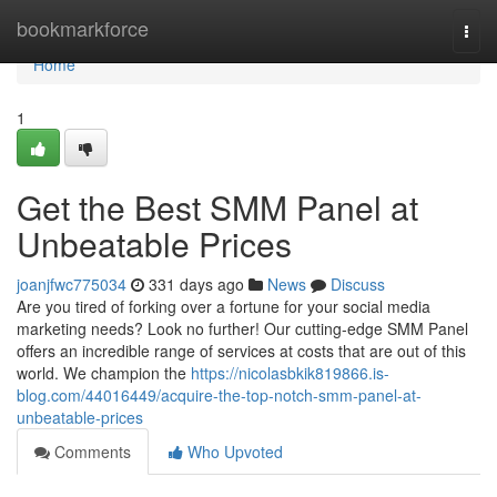
Home
bookmarkforce
Togg
navi
Home
1
Get the Best SMM Panel at
Unbeatable Prices
joanjfwc775034
331 days ago
News
Discuss
Are you tired of forking over a fortune for your social media
marketing needs? Look no further! Our cutting-edge SMM Panel
offers an incredible range of services at costs that are out of this
world. We champion the
https://nicolasbkik819866.is-
blog.com/44016449/acquire-the-top-notch-smm-panel-at-
unbeatable-prices
Comments
Who Upvoted