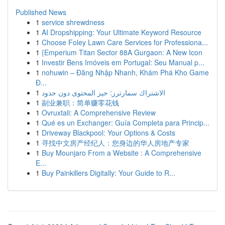
Published News
1
service shrewdness
1
AI Dropshipping: Your Ultimate Keyword Resource
1
Choose Foley Lawn Care Services for Professiona...
1
{Emperium Titan Sector 88A Gurgaon: A New Icon
1
Investir Bens Imóveis em Portugal: Seu Manual p...
1
nohuwin – Đăng Nhập Nhanh, Khám Phá Kho Game
Đ...
1
الاشتراك سمارترز: حيز المحتوى دون حدود
1
副业兼职：简单赚零花钱
1
Ovruxtali: A Comprehensive Review
1
Qué es un Exchanger: Guía Completa para Princip...
1
Driveway Blackpool: Your Options & Costs
1
寻找中文房产经纪人：您身边的华人房地产专家
1
Buy Mounjaro From a Website : A Comprehensive
E...
1
Buy Painkillers Digitally: Your Guide to R...