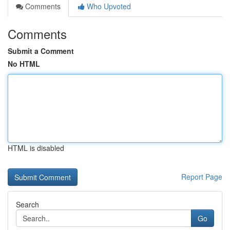
Comments
Who Upvoted
Comments
Submit a Comment
No HTML
HTML is disabled
Report Page
Search
Go