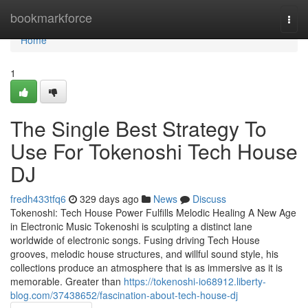
Home
bookmarkforce
Togg
navi
Home
1
The Single Best Strategy To
Use For Tokenoshi Tech House
DJ
fredh433tfq6
329 days ago
News
Discuss
Tokenoshi: Tech House Power Fulfills Melodic Healing A New Age
in Electronic Music Tokenoshi is sculpting a distinct lane
worldwide of electronic songs. Fusing driving Tech House
grooves, melodic house structures, and willful sound style, his
collections produce an atmosphere that is as immersive as it is
memorable. Greater than
https://tokenoshi-io68912.liberty-
blog.com/37438652/fascination-about-tech-house-dj