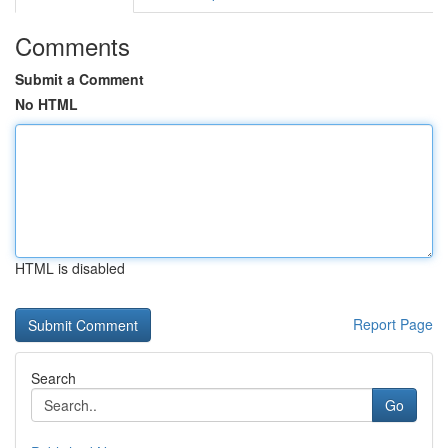
Comments
Submit a Comment
No HTML
HTML is disabled
Report Page
Search
Go