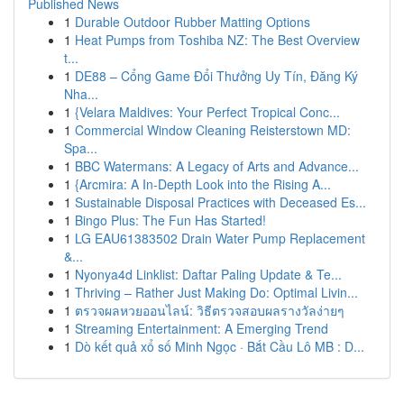
Published News
1
Durable Outdoor Rubber Matting Options
1
Heat Pumps from Toshiba NZ: The Best Overview
t...
1
DE88 – Cổng Game Đổi Thưởng Uy Tín, Đăng Ký
Nha...
1
{Velara Maldives: Your Perfect Tropical Conc...
1
Commercial Window Cleaning Reisterstown MD:
Spa...
1
BBC Watermans: A Legacy of Arts and Advance...
1
{Arcmira: A In-Depth Look into the Rising A...
1
Sustainable Disposal Practices with Deceased Es...
1
Bingo Plus: The Fun Has Started!
1
LG EAU61383502 Drain Water Pump Replacement
&...
1
Nyonya4d Linklist: Daftar Paling Update & Te...
1
Thriving – Rather Just Making Do: Optimal Livin...
1
ตรวจผลหวยออนไลน์: วิธีตรวจสอบผลรางวัลง่ายๆ
1
Streaming Entertainment: A Emerging Trend
1
Dò kết quả xổ số Minh Ngọc · Bắt Cầu Lô MB : D...