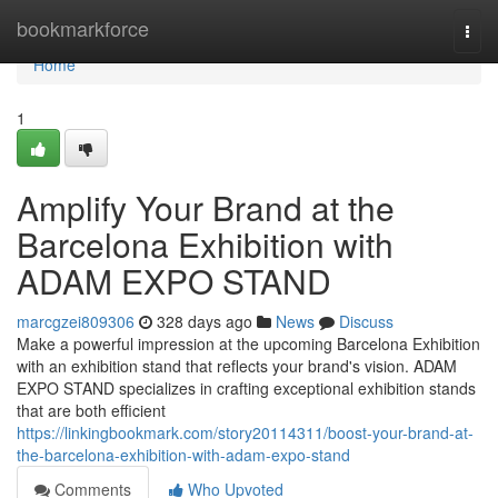
Home
bookmarkforce
Togg
navi
Home
1
Amplify Your Brand at the
Barcelona Exhibition with
ADAM EXPO STAND
marcgzei809306
328 days ago
News
Discuss
Make a powerful impression at the upcoming Barcelona Exhibition
with an exhibition stand that reflects your brand's vision. ADAM
EXPO STAND specializes in crafting exceptional exhibition stands
that are both efficient
https://linkingbookmark.com/story20114311/boost-your-brand-at-
the-barcelona-exhibition-with-adam-expo-stand
Comments
Who Upvoted