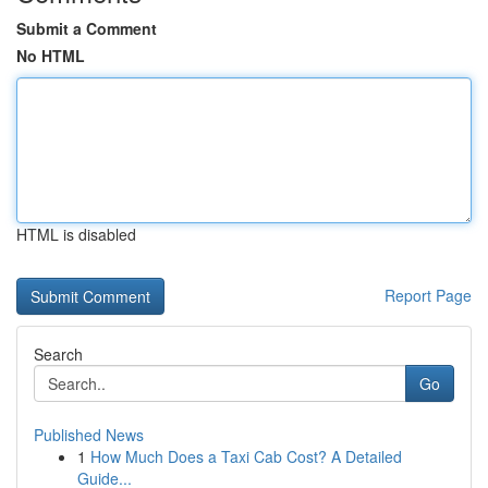
Submit a Comment
No HTML
HTML is disabled
Report Page
Search
Go
Published News
1
How Much Does a Taxi Cab Cost? A Detailed
Guide...