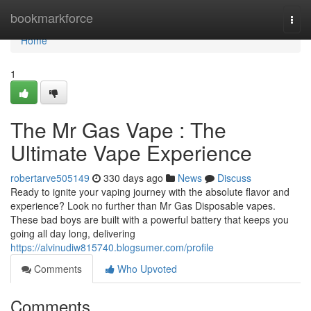
Home
bookmarkforce
Togg
navi
Home
1
The Mr Gas Vape : The
Ultimate Vape Experience
robertarve505149
330 days ago
News
Discuss
Ready to ignite your vaping journey with the absolute flavor and
experience? Look no further than Mr Gas Disposable vapes.
These bad boys are built with a powerful battery that keeps you
going all day long, delivering
https://alvinudiw815740.blogsumer.com/profile
Comments
Who Upvoted
Comments