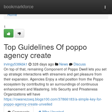
Home
bookmarkforce
Togg
navi
Home
1
Top Guidelines Of poppo
agency create
irvingy538kbk1
328 days ago
News
Discuss
On top of that, remaining Component of Poppo Dwell lets you set
up strategic interactions with streamers and get pleasure from
their expansion. Agencies Enjoy a vital position from the Poppo
ecosystem by contributing to an surroundings of continuous
enhancement and Mastering. Info Security and Privateness
Organizations will have
https://rowanezoeq.blogs100.com/37866183/a-simple-key-for-
poppo-agency-create-unveiled
Comments
Who Upvoted