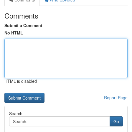
Comments
Submit a Comment
No HTML
HTML is disabled
Report Page
Search
Go