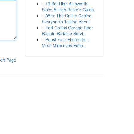
1
10 Bet High Ainsworth
Slots: A High Roller's Guide
1
88m: The Online Casino
Everyone's Talking About
1
Fort Collins Garage Door
Repair: Reliable Servi...
1
Boost Your Elementor :
Meet Miracuves Edito...
ort Page