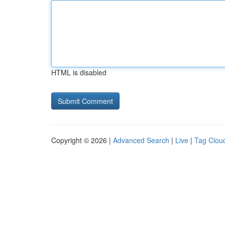
HTML is disabled
Copyright © 2026 |
Advanced Search
|
Live
|
Tag Clou