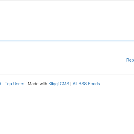
Rep
d
|
Top Users
| Made with
Kliqqi CMS
|
All RSS Feeds