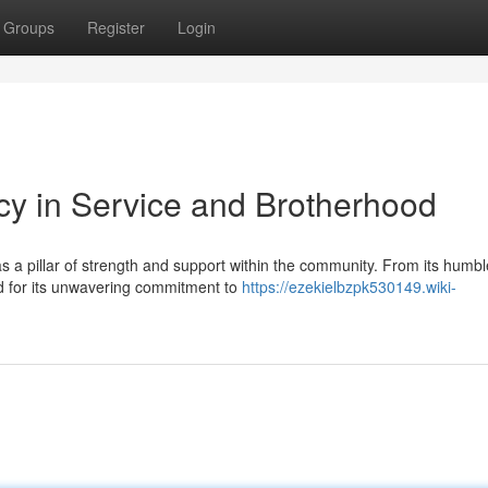
Groups
Register
Login
y in Service and Brotherhood
a pillar of strength and support within the community. From its humbl
ed for its unwavering commitment to
https://ezekielbzpk530149.wiki-