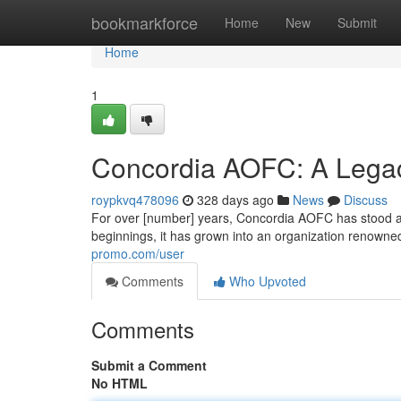
Home
bookmarkforce
Home
New
Submit
Home
1
Concordia AOFC: A Legac
roypkvq478096
328 days ago
News
Discuss
For over [number] years, Concordia AOFC has stood as 
beginnings, it has grown into an organization renown
promo.com/user
Comments
Who Upvoted
Comments
Submit a Comment
No HTML