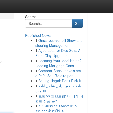
Search
Go
Published News
1
Gnss receiver pill Show and
steering Management...
1
Aged Leather Dice Sets: A
Fired Clay Upgrade
1
Locating Your Ideal Home?
e
Leading Mortgage Cons...
1
Comprar Bens Imóveis em
o País: Seu Roteiro par...
1
Betting Illegal: Don't Risk It
1
باقة فالكون: دليل شامل لباقة
القنوات
1
보험 vs 일반보험: 나 에게 적
합한 상품 는?
1
ระบบบริหาร จัดการ แขก
งานวิวาห์: ทำให้ ค...