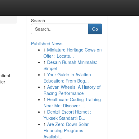
Search
Go
Published News
1
Miniature Heritage Cows on
Offer : Locate...
1
Desain Rumah Minimalis:
Simpel
1
Your Guide to Aviation
atient
Education: From Beg...
fer
1
Advan Wheels: A History of
Racing Performance
1
Healthcare Coding Training
Near Me: Discover ...
1
Denizli Escort Hizmet :
Yüksek Standartlı B...
1
Are Zero-Down Solar
Financing Programs
Availabl...