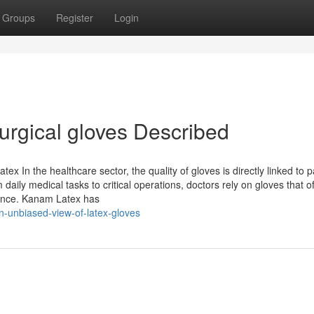
Groups
Register
Login
rgical gloves Described
 In the healthcare sector, the quality of gloves is directly linked to p
aily medical tasks to critical operations, doctors rely on gloves that of
mance. Kanam Latex has
n-unbiased-view-of-latex-gloves