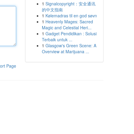
1
Signalcopyright：安全通讯
的中文指南
1
Kølemadras til en god søvn
1
Heavenly Mages: Sacred
Magic and Celestial Heri...
1
Gadget Pendidikan : Solusi
Terbaik untuk ...
1
Glasgow's Green Scene: A
Overview at Marijuana ...
ort Page