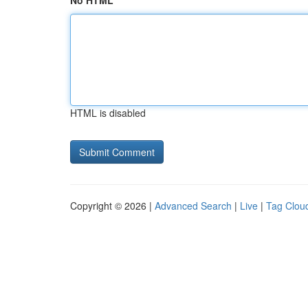
No HTML
HTML is disabled
Copyright © 2026 |
Advanced Search
|
Live
|
Tag Clou