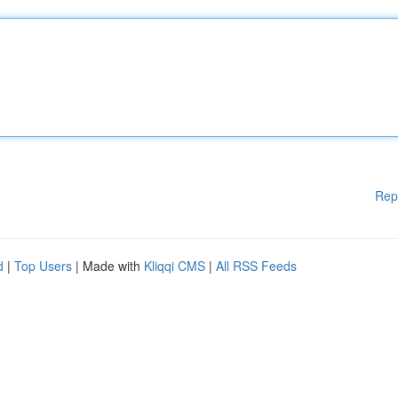
Rep
d
|
Top Users
| Made with
Kliqqi CMS
|
All RSS Feeds