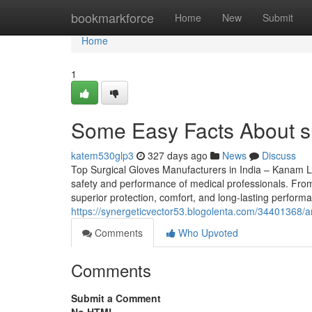
Home
bookmarkforce
Home
New
Submit
Home
1
Some Easy Facts About su
katem530glp3
327 days ago
News
Discuss
Top Surgical Gloves Manufacturers in India – Kanam Latex
safety and performance of medical professionals. From d
superior protection, comfort, and long-lasting perfor
https://synergeticvector53.blogolenta.com/34401368/a
Comments
Who Upvoted
Comments
Submit a Comment