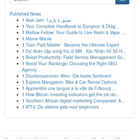
Published News
1
Asal Jam: عشق یا بازی؟
1
Your Complete Handbook to Dungeon & Drag...
1
Mellow Fellow: Your Guide to Live Resin & Vape ...
1
Meme Mania
1
Teen Patti Master : Become the Ultimate Expert
1
Dự đoán cặp song thủ lô MB · Xác Nhận Xổ Số H...
1
Boost Productivity: Field Service Management So...
1
Boost Your Rankings: Choosing the Right SEO
Agency
1
Druckerpatronen Wien: Die beste Sortiment
1
Explore Mangalore: Bike & Car Rental Options
1
Apprendre une langue à la ville de Fribourg ...
1
How Bitcoin investing indicators get the job do...
1
Southern African digital marketing Companies: A...
1
IPTV: De ultieme gids voor beginners