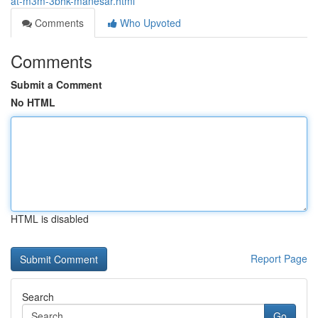
at-m3m-3bhk-manesar.html
Comments
Who Upvoted
Comments
Submit a Comment
No HTML
HTML is disabled
Report Page
Search
Go