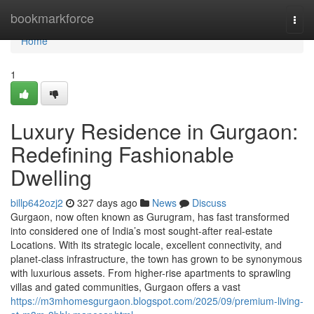
Home
bookmarkforce
Togg
navi
Home
1
Luxury Residence in Gurgaon:
Redefining Fashionable
Dwelling
billp642ozj2
327 days ago
News
Discuss
Gurgaon, now often known as Gurugram, has fast transformed
into considered one of India’s most sought-after real-estate
Locations. With its strategic locale, excellent connectivity, and
planet-class infrastructure, the town has grown to be synonymous
with luxurious assets. From higher-rise apartments to sprawling
villas and gated communities, Gurgaon offers a vast
https://m3mhomesgurgaon.blogspot.com/2025/09/premium-living-