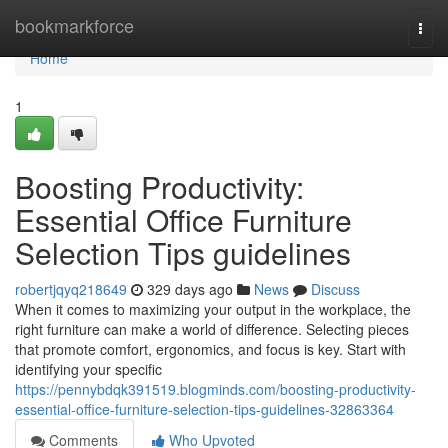
Home
bookmarkforce
Togg
navi
Home
1
Boosting Productivity:
Essential Office Furniture
Selection Tips guidelines
robertjqyq218649
329 days ago
News
Discuss
When it comes to maximizing your output in the workplace, the
right furniture can make a world of difference. Selecting pieces
that promote comfort, ergonomics, and focus is key. Start with
identifying your specific
https://pennybdqk391519.blogminds.com/boosting-productivity-
essential-office-furniture-selection-tips-guidelines-32863364
Comments
Who Upvoted