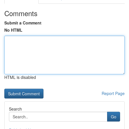
Comments
Submit a Comment
No HTML
HTML is disabled
Report Page
Search
Go