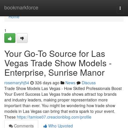
Home
bookmarkforce
Togg
navi
Home
1
Your Go-To Source for Las
Vegas Trade Show Models -
Enterprise, Sunrise Manor
rosemaryhj54
326 days ago
News
Discuss
Trade Show Models Las Vegas - How Skilled Professionals Boost
Your Event Success Las Vegas trade shows attract top brands
and industry leaders, making proper representation more
important than ever. You might be wondering how trade show
models in Las Vegas can bring that extra spark to your event.
These
https://tamioe07.creacionblog.com/profile
Comments
Who Upvoted