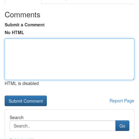
Comments
Submit a Comment
No HTML
HTML is disabled
Report Page
Search
Go