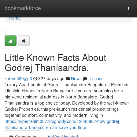
Home
bookmarkforce
Togg
navi
Home
1
Little Known Facts About
Godrej Thanisandra.
katem530glp3
327 days ago
News
Discuss
Luxury Apartments at Godrej Thanisandra Bangalore | Premium
Lifestyle Homes in North Bangalore If you are searching for a
high-end residential address in North Bangalore, Godrej
Thanisandra is a top choice today. Developed by the well-known
Godrej Properties, this pre-launch residential project brings
together comfort, connectivity, and modern living in
https://hyperrealm007.blognody.com/42030667/how-godrej-
thanisandra-bangalore-can-save-you-time
Comments
Who Upvoted