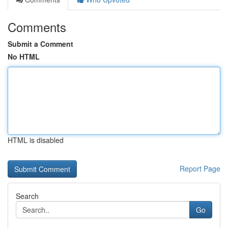
Comments
Submit a Comment
No HTML
HTML is disabled
Report Page
Search
Go