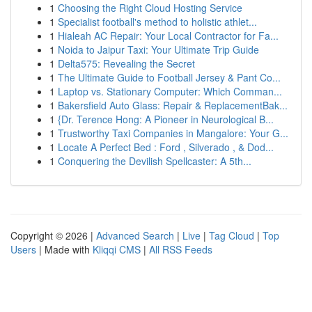
1
Choosing the Right Cloud Hosting Service
1
Specialist football's method to holistic athlet...
1
Hialeah AC Repair: Your Local Contractor for Fa...
1
Noida to Jaipur Taxi: Your Ultimate Trip Guide
1
Delta575: Revealing the Secret
1
The Ultimate Guide to Football Jersey & Pant Co...
1
Laptop vs. Stationary Computer: Which Comman...
1
Bakersfield Auto Glass: Repair & ReplacementBak...
1
{Dr. Terence Hong: A Pioneer in Neurological B...
1
Trustworthy Taxi Companies in Mangalore: Your G...
1
Locate A Perfect Bed : Ford , Silverado , & Dod...
1
Conquering the Devilish Spellcaster: A 5th...
Copyright © 2026 |
Advanced Search
|
Live
|
Tag Cloud
|
Top
Users
| Made with
Kliqqi CMS
|
All RSS Feeds