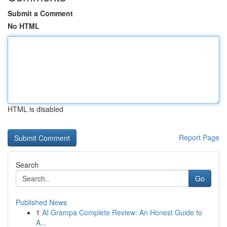
Submit a Comment
No HTML
HTML is disabled
Report Page
Search
Go
Published News
1
AI Grampa Complete Review: An Honest Guide to
A...