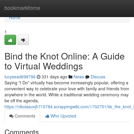
Home
bookmarkforce
Home
1
Bind the Knot Online: A Guide
to Virtual Weddings
lucysead698796
331 days ago
News
Discuss
Saying "I Do" virtually has become increasingly popular, offering a
convenient way to celebrate your love with family and friends from
anywhere in the world. While a traditional wedding ceremony may
be off the agenda,
https://nikolasuvjh715784.scrappingwiki.com/1702751/tie_the_knot
Comments
Who Upvoted
Comments