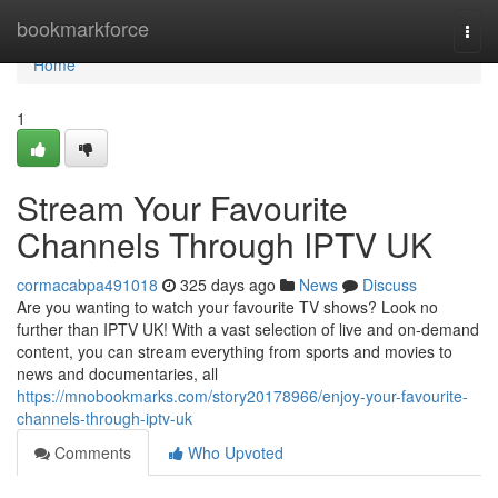
Home
bookmarkforce
Togg
navi
Home
1
Stream Your Favourite
Channels Through IPTV UK
cormacabpa491018
325 days ago
News
Discuss
Are you wanting to watch your favourite TV shows? Look no
further than IPTV UK! With a vast selection of live and on-demand
content, you can stream everything from sports and movies to
news and documentaries, all
https://mnobookmarks.com/story20178966/enjoy-your-favourite-
channels-through-iptv-uk
Comments
Who Upvoted