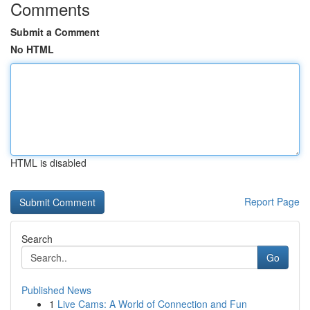
Comments
Submit a Comment
No HTML
HTML is disabled
Report Page
Search
Go
Published News
1
Live Cams: A World of Connection and Fun