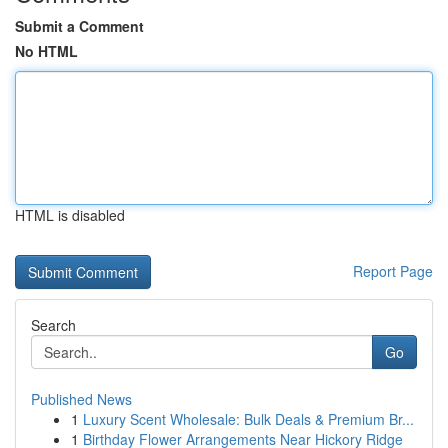
Submit a Comment
No HTML
HTML is disabled
Report Page
Search
Go
Published News
1
Luxury Scent Wholesale: Bulk Deals & Premium Br...
1
Birthday Flower Arrangements Near Hickory Ridge