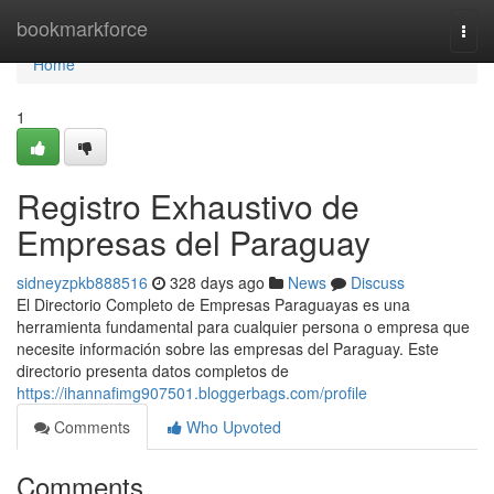
Home
bookmarkforce
Togg
navi
Home
1
Registro Exhaustivo de
Empresas del Paraguay
sidneyzpkb888516
328 days ago
News
Discuss
El Directorio Completo de Empresas Paraguayas es una
herramienta fundamental para cualquier persona o empresa que
necesite información sobre las empresas del Paraguay. Este
directorio presenta datos completos de
https://ihannafimg907501.bloggerbags.com/profile
Comments
Who Upvoted
Comments