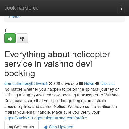
Home
bookmarkforce
Togg
navi
Home
1
Everything about helicopter
service in vaishno devi
booking
demosthenesy975whs4
326 days ago
News
Discuss
No matter whether you happen to be on the spiritual journey or
fulfilling a lengthy-awaited vow, booking a helicopter to Vaishno
Devi makes sure that your pilgrimage begins on a strain-
absolutely free and sacred Notice. We have sent a verification
mail in your email handle. Make sure you Verify your
https://zachv516qqp2.blogmazing.com/profile
Comments
Who Upvoted