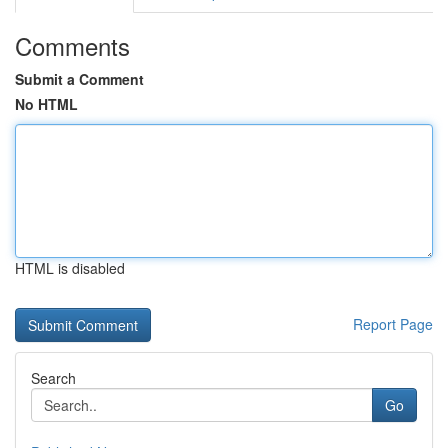
Comments
Submit a Comment
No HTML
HTML is disabled
Report Page
Search
Go