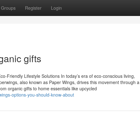
Groups
Register
Login
ganic gifts
-Friendly Lifestyle Solutions In today’s era of eco-conscious living,
Paperwings, also known as Paper Wings, drives this movement through a
From organic gifts to home essentials like upcycled
r-wings-options-you-should-know-about