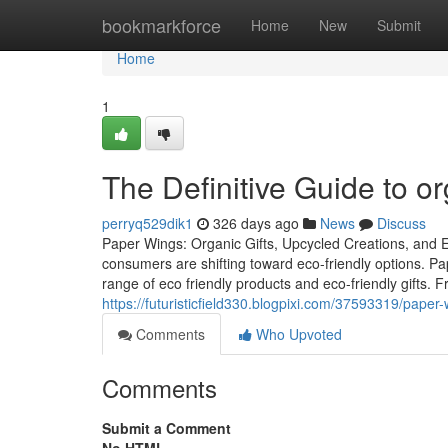
Home
bookmarkforce
Home
New
Submit
Home
1
The Definitive Guide to or
perryq529dik1
326 days ago
News
Discuss
Paper Wings: Organic Gifts, Upcycled Creations, and Eco
consumers are shifting toward eco-friendly options. 
range of eco friendly products and eco-friendly gifts. 
https://futuristicfield330.blogpixi.com/37593319/pape
Comments
Who Upvoted
Comments
Submit a Comment