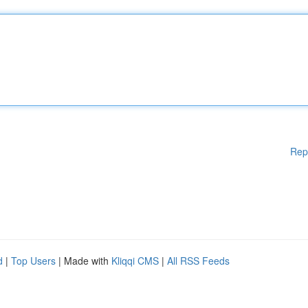
Rep
d
|
Top Users
| Made with
Kliqqi CMS
|
All RSS Feeds