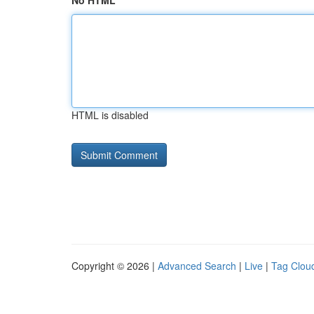
No HTML
HTML is disabled
Copyright © 2026 |
Advanced Search
|
Live
|
Tag Clou