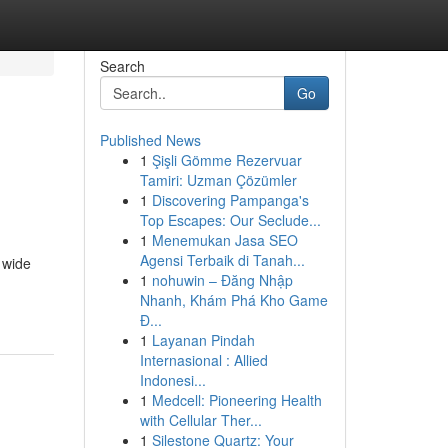
Search
Go
Published News
1
Şişli Gömme Rezervuar
Tamiri: Uzman Çözümler
1
Discovering Pampanga's
Top Escapes: Our Seclude...
1
Menemukan Jasa SEO
Agensi Terbaik di Tanah...
 wide
1
nohuwin – Đăng Nhập
Nhanh, Khám Phá Kho Game
Đ...
1
Layanan Pindah
Internasional : Allied
Indonesi...
1
Medcell: Pioneering Health
with Cellular Ther...
1
Silestone Quartz: Your