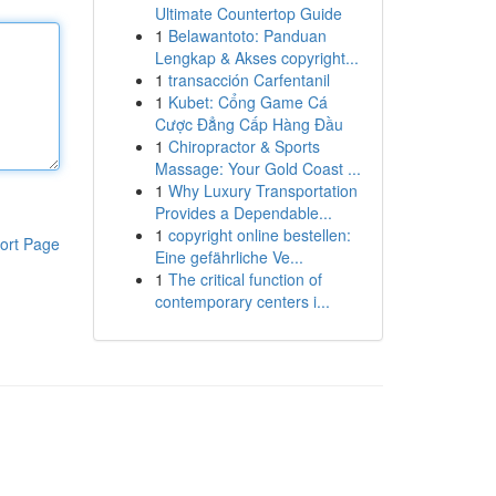
Ultimate Countertop Guide
1
Belawantoto: Panduan
Lengkap & Akses copyright...
1
transacción Carfentanil
1
Kubet: Cổng Game Cá
Cược Đẳng Cấp Hàng Đầu
1
Chiropractor & Sports
Massage: Your Gold Coast ...
1
Why Luxury Transportation
Provides a Dependable...
1
copyright online bestellen:
ort Page
Eine gefährliche Ve...
1
The critical function of
contemporary centers i...